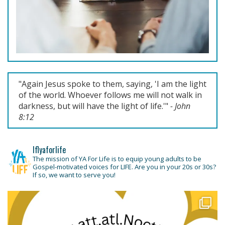
Previous
Next
"Again Jesus spoke to them, saying, '
I am the light
of the world. Whoever follows me will not walk in
darkness, but will have the light of life.'
"
- John
8:12
lflyaforlife
The mission of YA For Life is to equip young adults to be
Gospel-motivated voices for LIFE. Are you in your 20s or 30s?
If so, we want to serve you!