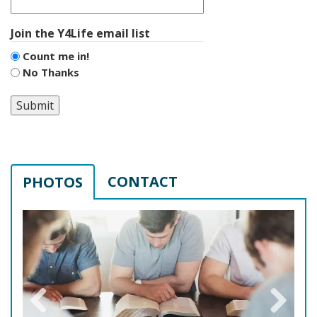
Join the Y4Life email list
Count me in!
No Thanks
Submit
CONTACT
PHOTOS