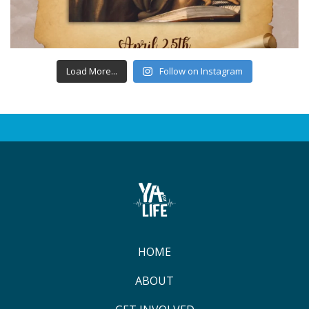
Load More...
Follow on Instagram
HOME
ABOUT