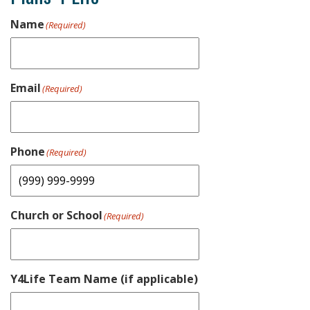
Name
(Required)
Email
(Required)
Phone
(Required)
Church or School
(Required)
Y4Life Team Name (if applicable)