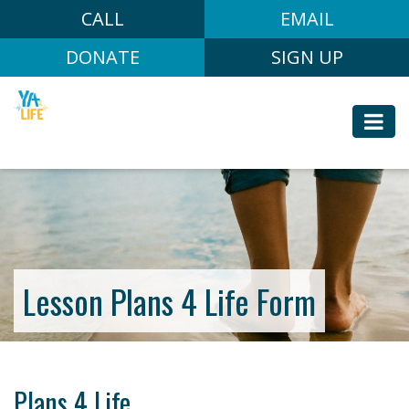
CALL
EMAIL
DONATE
SIGN UP
Lesson Plans 4 Life Form
Plans 4 Life