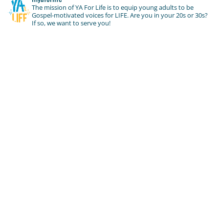
The mission of YA For Life is to equip young adults to be
Gospel-motivated voices for LIFE. Are you in your 20s or 30s?
If so, we want to serve you!