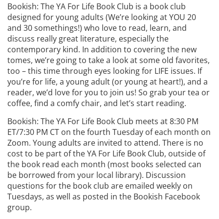
Bookish: The YA For Life Book Club is a book club
designed for young adults (We’re looking at YOU 20
and 30 somethings!) who love to read, learn, and
discuss really great literature, especially the
contemporary kind. In addition to covering the new
tomes, we’re going to take a look at some old favorites,
too – this time through eyes looking for LIFE issues. If
you’re for life, a young adult (or young at heart!), and a
reader, we’d love for you to join us! So grab your tea or
coffee, find a comfy chair, and let’s start reading.
Bookish: The YA For Life Book Club meets at 8:30 PM
ET/7:30 PM CT on the fourth Tuesday of each month on
Zoom. Young adults are invited to attend. There is no
cost to be part of the YA For Life Book Club, outside of
the book read each month (most books selected can
be borrowed from your local library). Discussion
questions for the book club are emailed weekly on
Tuesdays, as well as posted in the Bookish Facebook
group.