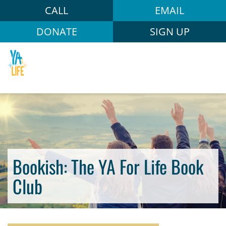
CALL
EMAIL
DONATE
SIGN UP
Bookish: The YA For Life Book
Club