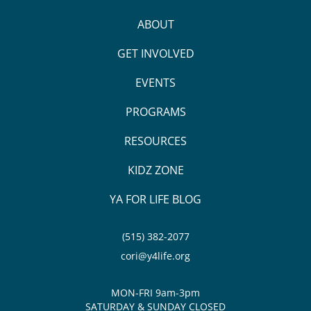
ABOUT
GET INVOLVED
EVENTS
PROGRAMS
RESOURCES
KIDZ ZONE
YA FOR LIFE BLOG
(515) 382-2077
cori@y4life.org
MON-FRI 9am-3pm
SATURDAY & SUNDAY CLOSED