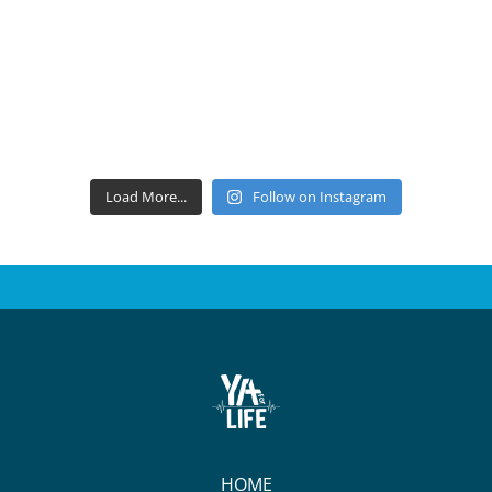
Load More...
Follow on Instagram
HOME