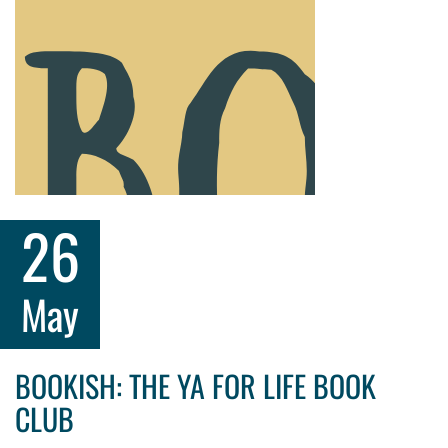
26
May
BOOKISH: THE YA FOR LIFE BOOK
CLUB