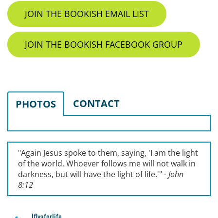
JOIN THE BOOKISH EMAIL LIST
JOIN THE BOOKISH FACEBOOK GROUP
CONTACT
PHOTOS
"Again Jesus spoke to them, saying, '
I am the light
of the world. Whoever follows me will not walk in
darkness, but will have the light of life.'
"
- John
8:12
lflyaforlife