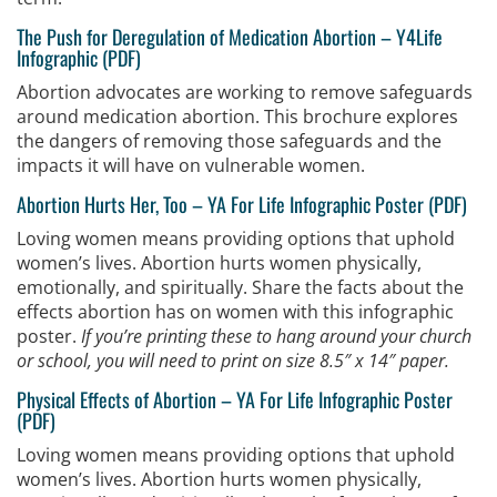
The Push for Deregulation of Medication Abortion –
Y4Life
Infographic (PDF)
Abortion advocates are working to remove safeguards
around medication abortion. This brochure explores
the dangers of removing those safeguards and the
impacts it will have on vulnerable women.
Abortion Hurts Her, Too
–
YA For Life Infographic Poster (PDF)
Loving women means providing options that uphold
women’s lives. Abortion hurts women physically,
emotionally, and spiritually. Share the facts about the
effects abortion has on women with this infographic
poster.
If you’re printing these to hang around your church
or school, you will need to print on size 8.5″ x 14″ paper.
Physical Effects of Abortion
–
YA For Life Infographic Poster
(PDF)
Loving women means providing options that uphold
women’s lives. Abortion hurts women physically,