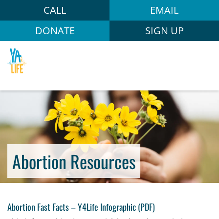
CALL
EMAIL
DONATE
SIGN UP
Abortion Resources
Abortion Fast Facts
–
Y4Life Infographic (PDF)