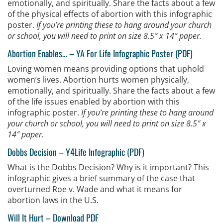
emotionally, and spiritually. Share the facts about a few
of the physical effects of abortion with this infographic
poster.
If you’re printing these to hang around your church
or school, you will need to print on size 8.5″ x 14″ paper.
Abortion Enables…
–
YA For Life Infographic Poster (PDF)
Loving women means providing options that uphold
women’s lives. Abortion hurts women physically,
emotionally, and spiritually. Share the facts about a few
of the life issues enabled by abortion with this
infographic poster.
If you’re printing these to hang around
your church or school, you will need to print on size 8.5″ x
14″ paper.
Dobbs Decision –
Y4Life Infographic (PDF)
What is the Dobbs Decision? Why is it important? This
infographic gives a brief summary of the case that
overturned Roe v. Wade and what it means for
abortion laws in the U.S.
Will It Hurt
–
Download PDF