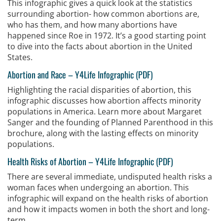
This infographic gives a quick look at the statistics
surrounding abortion- how common abortions are,
who has them, and how many abortions have
happened since Roe in 1972. It’s a good starting point
to dive into the facts about abortion in the United
States.
Abortion and Race
–
Y4Life Infographic (PDF)
Highlighting the racial disparities of abortion, this
infographic discusses how abortion affects minority
populations in America. Learn more about Margaret
Sanger and the founding of Planned Parenthood in this
brochure, along with the lasting effects on minority
populations.
Health Risks of Abortion
–
Y4Life Infographic (PDF)
There are several immediate, undisputed health risks a
woman faces when undergoing an abortion. This
infographic will expand on the health risks of abortion
and how it impacts women in both the short and long-
term.