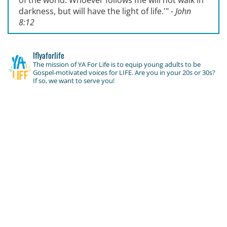
of the world. Whoever follows me will not walk in
darkness, but will have the light of life.'
"
- John
8:12
lflyaforlife
The mission of YA For Life is to equip young adults to be
Gospel-motivated voices for LIFE. Are you in your 20s or 30s?
If so, we want to serve you!