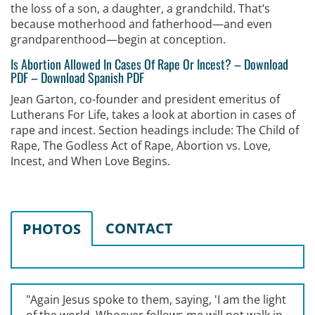
the loss of a son, a daughter, a grandchild. That’s
because motherhood and fatherhood—and even
grandparenthood—begin at conception.
Is Abortion Allowed In Cases Of Rape Or Incest?
–
Download
PDF
–
Download Spanish PDF
Jean Garton, co-founder and president emeritus of
Lutherans For Life, takes a look at abortion in cases of
rape and incest. Section headings include: The Child of
Rape, The Godless Act of Rape, Abortion vs. Love,
Incest, and When Love Begins.
CONTACT
PHOTOS
"Again Jesus spoke to them, saying, '
I am the light