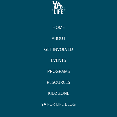
HOME
ABOUT
GET INVOLVED
EVENTS
PROGRAMS
RESOURCES
KIDZ ZONE
YA FOR LIFE BLOG