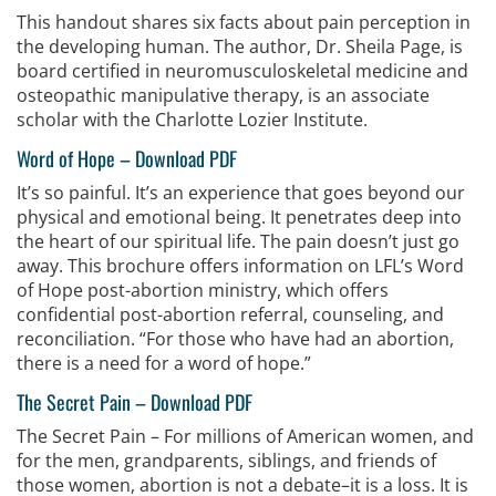
This handout shares six facts about pain perception in
the developing human. The author, Dr. Sheila Page, is
board certified in neuromusculoskeletal medicine and
osteopathic manipulative therapy, is an associate
scholar with the Charlotte Lozier Institute.
Word of Hope
–
Download PDF
It’s so painful. It’s an experience that goes beyond our
physical and emotional being. It penetrates deep into
the heart of our spiritual life. The pain doesn’t just go
away. This brochure offers information on LFL’s Word
of Hope post-abortion ministry, which offers
confidential post-abortion referral, counseling, and
reconciliation. “For those who have had an abortion,
there is a need for a word of hope.”
The Secret Pain
–
Download PDF
The Secret Pain – For millions of American women, and
for the men, grandparents, siblings, and friends of
those women, abortion is not a debate–it is a loss. It is