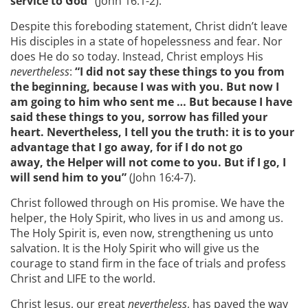
service to God”
(John 16:1-2).
Despite this foreboding statement, Christ didn’t leave
His disciples in a state of hopelessness and fear. Nor
does He do so today. Instead, Christ employs His
nevertheless
:
“I did not say these things to you from
the beginning, because I was with you. But now I
am going to him who sent me … But because I have
said these things to you, sorrow has filled your
heart. Nevertheless, I tell you the truth: it is to your
advantage that I go away, for if I do not go
away, the Helper will not come to you. But if I go, I
will send him to you”
(John 16:4-7).
Christ followed through on His promise. We have the
helper, the Holy Spirit, who lives in us and among us.
The Holy Spirit is, even now, strengthening us unto
salvation. It is the Holy Spirit who will give us the
courage to stand firm in the face of trials and profess
Christ and LIFE to the world.
Christ Jesus, our great
nevertheless
, has paved the way