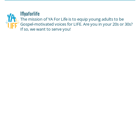
lflyaforlife
The mission of YA For Life is to equip young adults to be
Gospel-motivated voices for LIFE. Are you in your 20s or 30s?
If so, we want to serve you!