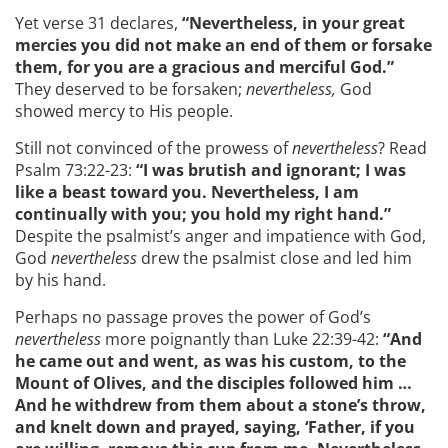
Yet verse 31 declares,
“Nevertheless, in your great
mercies you did not make an end of them or forsake
them, for you are a gracious and merciful God.”
They deserved to be forsaken;
nevertheless,
God
showed mercy to His people.
Still not convinced of the prowess of
nevertheless
? Read
Psalm 73:22-23:
“I was brutish and ignorant; I was
like a beast toward you. Nevertheless, I am
continually with you; you hold my right hand.”
Despite the psalmist’s anger and impatience with God,
God
nevertheless
drew the psalmist close and led him
by his hand.
Perhaps no passage proves the power of God’s
nevertheless
more poignantly than Luke 22:39-42:
“And
he came out and went, as was his custom, to the
Mount of Olives, and the disciples followed him …
And he withdrew from them about a stone’s throw,
and knelt down and prayed,
saying
,
‘
Father, if you