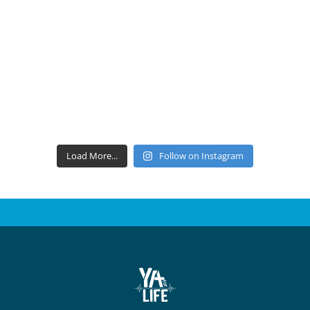
Load More...
Follow on Instagram