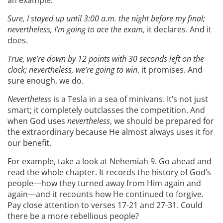
Sure, I stayed up until 3:00 a.m. the night before my final;
nevertheless, I’m going to ace the exam
, it declares. And it
does.
True, we’re down by 12 points with 30 seconds left on the
clock; nevertheless, we’re going to win
, it promises. And
sure enough, we do.
Nevertheless
is a Tesla in a sea of minivans. It’s not just
smart; it completely outclasses the competition. And
when God uses
nevertheless
, we should be prepared for
the extraordinary because He almost always uses it for
our benefit.
For example, take a look at Nehemiah 9. Go ahead and
read the whole chapter. It records the history of God’s
people—how they turned away from Him again and
again—and it recounts how He continued to forgive.
Pay close attention to verses 17-21 and 27-31. Could
there be a more rebellious people?