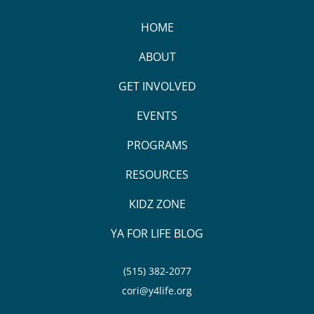
HOME
ABOUT
GET INVOLVED
EVENTS
PROGRAMS
RESOURCES
KIDZ ZONE
YA FOR LIFE BLOG
(515) 382-2077
cori@y4life.org