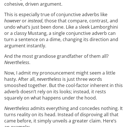
cohesive, driven argument.
This is especially true of conjunctive adverbs like
however
or
instead
, those that compare, contrast, and
undo what’s just been done. Like a sleek Lamborghini
or a classy Mustang, a single conjunctive adverb can
turn a sentence on a dime, changing its direction and
argument instantly.
And the most grandiose grandfather of them all?
Nevertheless
.
Now, I admit my pronouncement might seem a little
hasty. After all,
nevertheless
is just three words
smooshed together. But the cool-factor inherent in this
adverb doesn’t rely on its looks; instead, it rests
squarely on what happens under the hood.
Nevertheless
admits everything and concedes nothing. It
turns reality on its head. Instead of disproving all that
came before, it simply unveils a greater claim. Here’s
an example: