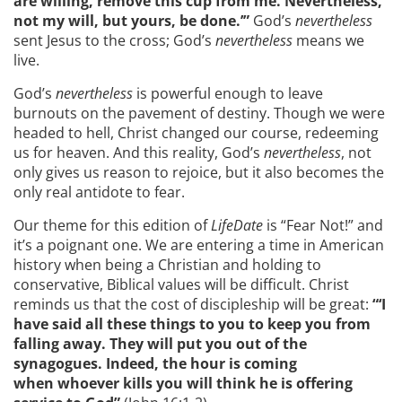
are willing, remove
this cup from me
.
Nevertheless,
not my will, but yours, be done
.
’”
God’s
nevertheless
sent Jesus to the cross; God’s
nevertheless
means we
live.
God’s
nevertheless
is powerful enough to leave
burnouts on the pavement of destiny. Though we were
headed to hell, Christ changed our course, redeeming
us for heaven. And this reality, God’s
nevertheless
, not
only gives us reason to rejoice, but it also becomes the
only real antidote to fear.
Our theme for this edition of
LifeDate
is “Fear Not!” and
it’s a poignant one. We are entering a time in American
history when being a Christian and holding to
conservative, Biblical values will be difficult. Christ
reminds us that the cost of discipleship will be great:
“‘I
have said all these things to you to keep you from
falling away. They will put you out of the
synagogues. Indeed, the hour is coming
when whoever kills you will think he is offering