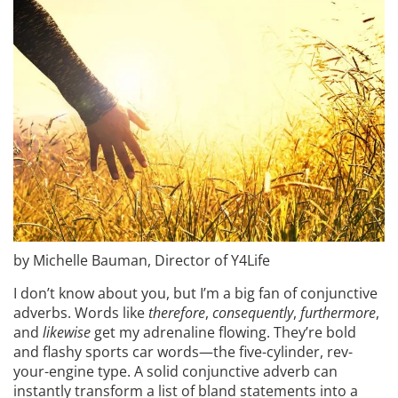
by Michelle Bauman, Director of Y4Life
I don’t know about you, but I’m a big fan of conjunctive
adverbs. Words like
therefore
,
consequently
,
furthermore
,
and
likewise
get my adrenaline flowing. They’re bold
and flashy sports car words—the five-cylinder, rev-
your-engine type. A solid conjunctive adverb can
instantly transform a list of bland statements into a