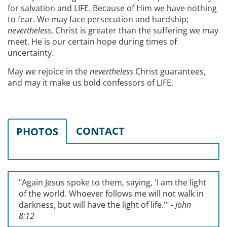
for salvation and LIFE. Because of Him we have nothing
to fear. We may face persecution and hardship;
nevertheless
, Christ is greater than the suffering we may
meet. He is our certain hope during times of
uncertainty.
May we rejoice in the
nevertheless
Christ guarantees,
and may it make us bold confessors of LIFE.
CONTACT
PHOTOS
"Again Jesus spoke to them, saying, '
I am the light
of the world. Whoever follows me will not walk in
darkness, but will have the light of life.'
"
- John
8:12