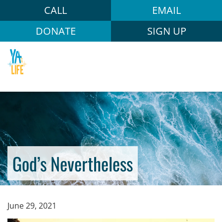
CALL
EMAIL
DONATE
SIGN UP
God’s Nevertheless
June 29, 2021