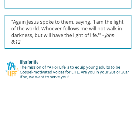
"Again Jesus spoke to them, saying, '
I am the light
of the world. Whoever follows me will not walk in
darkness, but will have the light of life.'
"
- John
8:12
lflyaforlife
The mission of YA For Life is to equip young adults to be
Gospel-motivated voices for LIFE. Are you in your 20s or 30s?
If so, we want to serve you!