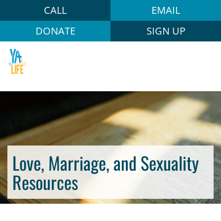
CALL
EMAIL
DONATE
SIGN UP
Love, Marriage, and Sexuality
Resources