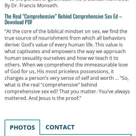
By Dr. Francis Monseth.
The Real “Comprehensive” Behind Comprehensive Sex Ed
–
Download PDF
“At the core of the biblical mindset on sex, we find the
true source of nourishment from which all behaviors
derive: God’s value of every human life. This value is
what captivates and empowers the way we approach
human sexuality ourselves and how we teach it to
others. When we comprehend the immeasurable love
of God for us, His most priceless possessions, it
changes a person’s very sense of self and worth … “So,
what is the real “comprehensive” behind
comprehensive sex ed? That you matter. You’ve always
mattered. And Jesus is the proof.”
CONTACT
PHOTOS