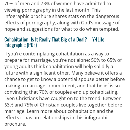
70% of men and 73% of women have admitted to
viewing pornography in the last month. This
infographic brochure shares stats on the dangerous
effects of pornography, along with God’s message of
hope and suggestions for what to do when tempted.
Cohabitation: Is It Really That Big of a Deal?
–
Y4Life
Infographic (PDF)
If you’re contemplating cohabitation as a way to
prepare for marriage, you’re not alone; 50% to 65% of
young adults think cohabitation will help solidify a
future with a significant other. Many believe it offers a
chance to get to know a potential spouse better before
making a marriage commitment, and that belief is so
convincing that 70% of couples end up cohabitating.
Even Christians have caught on to the trend: Between
63% and 75% of Christian couples live together before
marriage. Learn more about cohabitation and the
effects it has on relationships in this infographic
brochure.