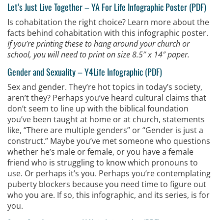
Let’s Just Live Together –
YA For Life Infographic Poster (PDF)
Is cohabitation the right choice? Learn more about the
facts behind cohabitation with this infographic poster.
If you’re printing these to hang around your church or
school, you will need to print on size 8.5″ x 14″ paper.
Gender and Sexuality –
Y4Life Infographic (PDF)
Sex and gender. They’re hot topics in today’s society,
aren’t they? Perhaps you’ve heard cultural claims that
don’t seem to line up with the biblical foundation
you’ve been taught at home or at church, statements
like, “There are multiple genders” or “Gender is just a
construct.” Maybe you’ve met someone who questions
whether he’s male or female, or you have a female
friend who is struggling to know which pronouns to
use. Or perhaps it’s you. Perhaps you’re contemplating
puberty blockers because you need time to figure out
who you are. If so, this infographic, and its series, is for
you.