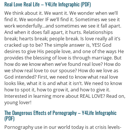
Real Love Real Life
–
Y4Life Infographic (PDF)
We think about it. We want it. We wonder when we’ll
find it. We wonder IF we’ll find it. Sometimes we see it
work wonderfully…and sometimes we see it fall apart.
And when it does fall apart, it hurts. Relationships
break; hearts break; people break. Is love really all it’s
cracked up to be? The simple answer is, YES! God
desires to give His people love, and one of the ways He
provides the blessing of love is through marriage. But
how do we know when we’ve found real love? How do
we show real love to our spouse? How do we love as
God intended? First, we need to know what real love
looks like, what it is and what it isn’t. We need to know
how to spot it, how to grow it, and how to give it.
Interested in learning more about REAL LOVE? Read on,
young lover!
The Dangerous Effects of Pornography
–
Y4Life Infographic
(PDF)
Pornography use in our world today is at crisis levels-