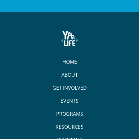
HOME
ABOUT
GET INVOLVED
EVENTS
PROGRAMS
RESOURCES