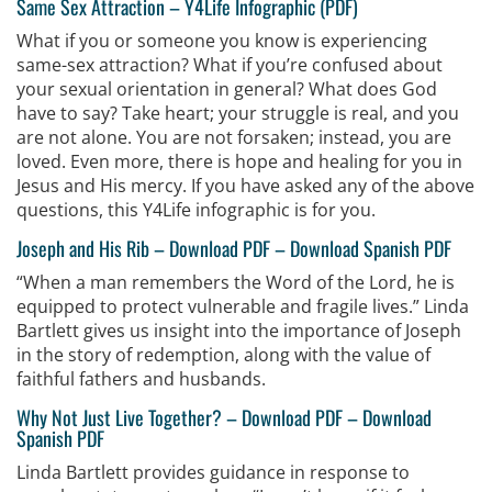
Same Sex Attraction –
Y4Life Infographic (PDF)
What if you or someone you know is experiencing
same-sex attraction? What if you’re confused about
your sexual orientation in general? What does God
have to say? Take heart; your struggle is real, and you
are not alone. You are not forsaken; instead, you are
loved. Even more, there is hope and healing for you in
Jesus and His mercy. If you have asked any of the above
questions, this Y4Life infographic is for you.
Joseph and His Rib –
Download PDF
–
Download Spanish PDF
“When a man remembers the Word of the Lord, he is
equipped to protect vulnerable and fragile lives.” Linda
Bartlett gives us insight into the importance of Joseph
in the story of redemption, along with the value of
faithful fathers and husbands.
Why Not Just Live Together?
–
Download PDF
–
Download
Spanish PDF
Linda Bartlett provides guidance in response to