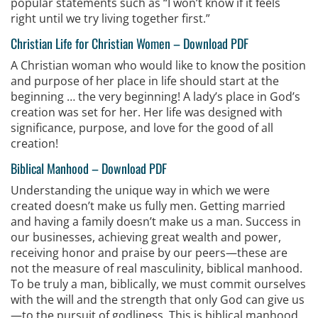
popular statements such as “I won’t know if it feels
right until we try living together first.”
Christian Life for Christian Women
–
Download PDF
A Christian woman who would like to know the position
and purpose of her place in life should start at the
beginning … the very beginning! A lady’s place in God’s
creation was set for her. Her life was designed with
significance, purpose, and love for the good of all
creation!
Biblical Manhood
–
Download PDF
Understanding the unique way in which we were
created doesn’t make us fully men. Getting married
and having a family doesn’t make us a man. Success in
our businesses, achieving great wealth and power,
receiving honor and praise by our peers—these are
not the measure of real masculinity, biblical manhood.
To be truly a man, biblically, we must commit ourselves
with the will and the strength that only God can give us
—to the pursuit of godliness. This is biblical manhood.