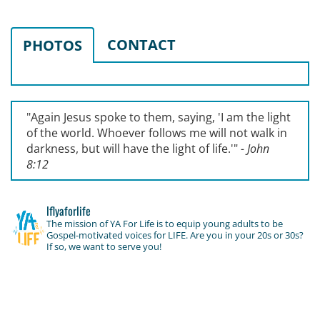
CONTACT
PHOTOS
"Again Jesus spoke to them, saying, '
I am the light
of the world. Whoever follows me will not walk in
darkness, but will have the light of life.'
"
- John
8:12
lflyaforlife
The mission of YA For Life is to equip young adults to be
Gospel-motivated voices for LIFE. Are you in your 20s or 30s?
If so, we want to serve you!