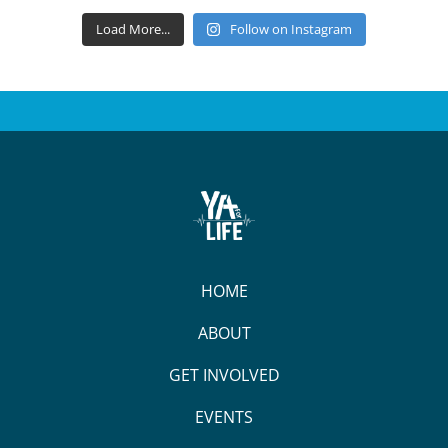
Load More...
Follow on Instagram
HOME
ABOUT
GET INVOLVED
EVENTS