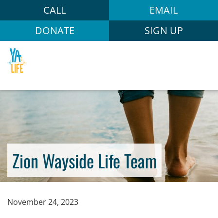
CALL
EMAIL
DONATE
SIGN UP
Zion Wayside Life Team
November 24, 2023