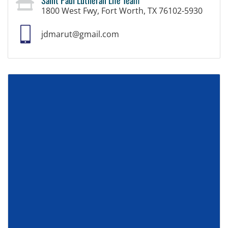
1800 West Fwy, Fort Worth, TX 76102-5930
jdmarut@gmail.com