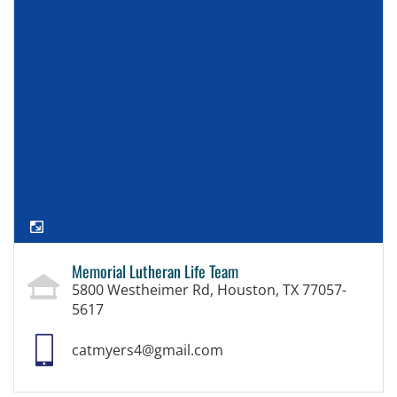
Memorial Lutheran Life Team
5800 Westheimer Rd, Houston, TX 77057-
5617
catmyers4@gmail.com