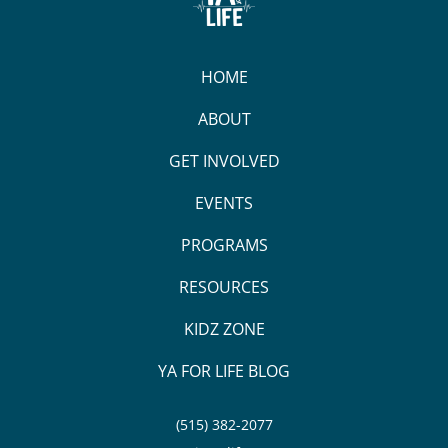
HOME
ABOUT
GET INVOLVED
EVENTS
PROGRAMS
RESOURCES
KIDZ ZONE
YA FOR LIFE BLOG
(515) 382-2077