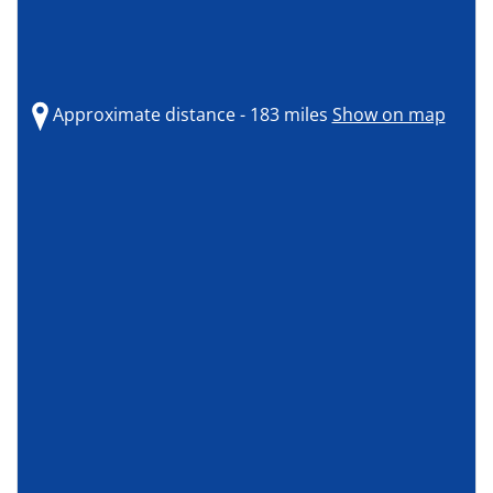
Approximate distance - 183 miles
Show on map