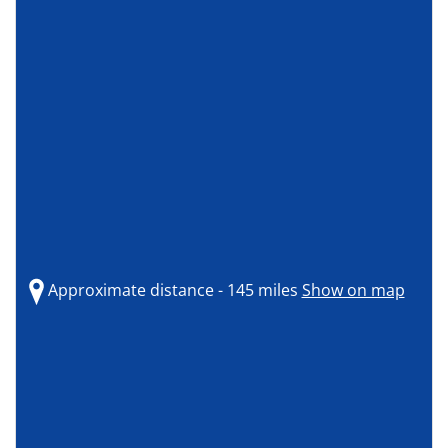
Approximate distance - 145 miles
Show on map