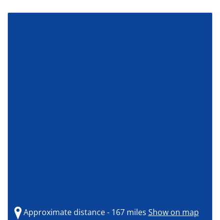
Approximate distance - 167 miles
Show on map