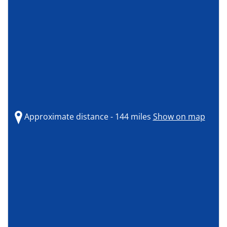
Approximate distance - 144 miles
Show on map