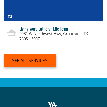
Living Word Lutheran Life Team
2031 W Northwest Hwy, Grapevine, TX
76051-3007
SEE ALL SERVICES