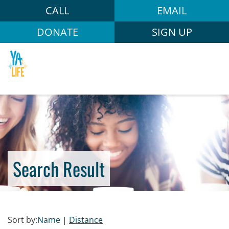
CALL
EMAIL
DONATE
SIGN UP
Search Result
Sort by:
Name
|
Distance