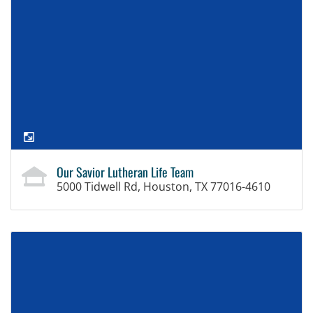
Our Savior Lutheran Life Team
5000 Tidwell Rd, Houston, TX 77016-4610