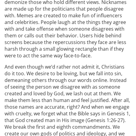
demonize those who hold different views. Nicknames
are made up for the politicians that people disagree
with. Memes are created to make fun of influencers
and celebrities. People laugh at the things they agree
with and take offense when someone disagrees with
them or calls out their behavior. Users hide behind
screens because the repercussions they face are less
harsh through a small glowing rectangle than if they
were to act the same way face-to-face.
And even though we’d rather not admit it, Christians
do it too. We desire to be loving, but we fall into sin,
demeaning others through our words online. Instead
of seeing the person we disagree with as someone
created and loved by God, we lash out at them. We
make them less than human and feel justified. After all,
those names are accurate, right? And when we engage
with cruelty, we forget what the Bible says in Genesis 1,
that God created man in His image (Genesis 1:26-27).
We break the first and eighth commandments. We
create our own gods of politics and ideology, and we