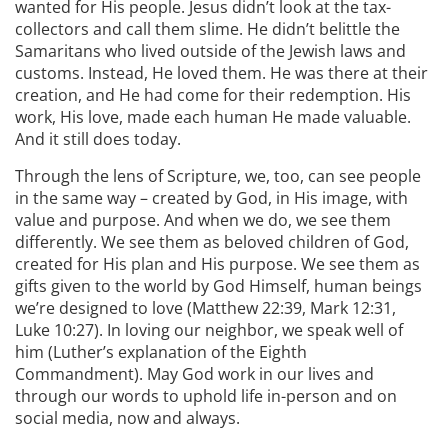
wanted for His people. Jesus didn’t look at the tax-
collectors and call them slime. He didn’t belittle the
Samaritans who lived outside of the Jewish laws and
customs. Instead, He loved them. He was there at their
creation, and He had come for their redemption. His
work, His love, made each human He made valuable.
And it still does today.
Through the lens of Scripture, we, too, can see people
in the same way – created by God, in His image, with
value and purpose. And when we do, we see them
differently. We see them as beloved children of God,
created for His plan and His purpose. We see them as
gifts given to the world by God Himself, human beings
we’re designed to love (Matthew 22:39, Mark 12:31,
Luke 10:27). In loving our neighbor, we speak well of
him (Luther’s explanation of the Eighth
Commandment). May God work in our lives and
through our words to uphold life in-person and on
social media, now and always.