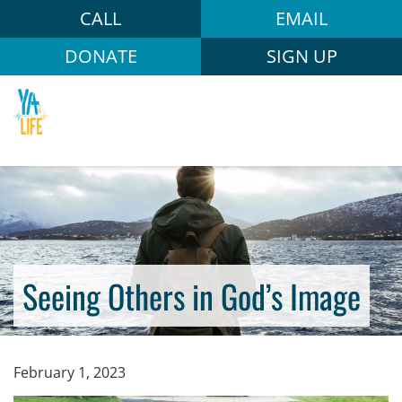
CALL
EMAIL
DONATE
SIGN UP
Seeing Others in God’s Image
February 1, 2023