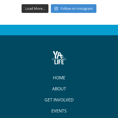
Load More...
Follow on Instagram
HOME
ABOUT
GET INVOLVED
EVENTS