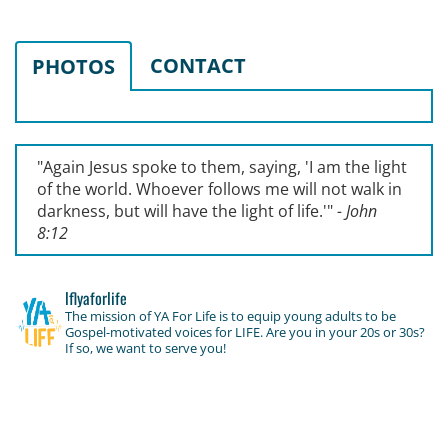
CONTACT
PHOTOS
"Again Jesus spoke to them, saying, '
I am the light
of the world. Whoever follows me will not walk in
darkness, but will have the light of life.'
"
- John
8:12
lflyaforlife
The mission of YA For Life is to equip young adults to be
Gospel-motivated voices for LIFE. Are you in your 20s or 30s?
If so, we want to serve you!