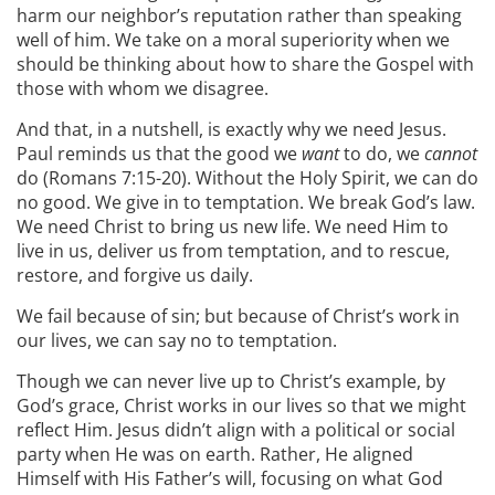
harm our neighbor’s reputation rather than speaking
well of him. We take on a moral superiority when we
should be thinking about how to share the Gospel with
those with whom we disagree.
And that, in a nutshell, is exactly why we need Jesus.
Paul reminds us that the good we
want
to do, we
cannot
do (Romans 7:15-20). Without the Holy Spirit, we can do
no good. We give in to temptation. We break God’s law.
We need Christ to bring us new life. We need Him to
live in us, deliver us from temptation, and to rescue,
restore, and forgive us daily.
We fail because of sin; but because of Christ’s work in
our lives, we can say no to temptation.
Though we can never live up to Christ’s example, by
God’s grace, Christ works in our lives so that we might
reflect Him. Jesus didn’t align with a political or social
party when He was on earth. Rather, He aligned
Himself with His Father’s will, focusing on what God