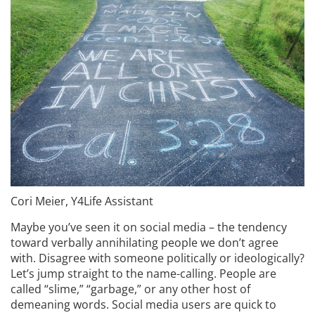
Cori Meier, Y4Life Assistant
Maybe you’ve seen it on social media – the tendency
toward verbally annihilating people we don’t agree
with. Disagree with someone politically or ideologically?
Let’s jump straight to the name-calling. People are
called “slime,” “garbage,” or any other host of
demeaning words. Social media users are quick to