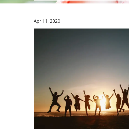
April 1, 2020