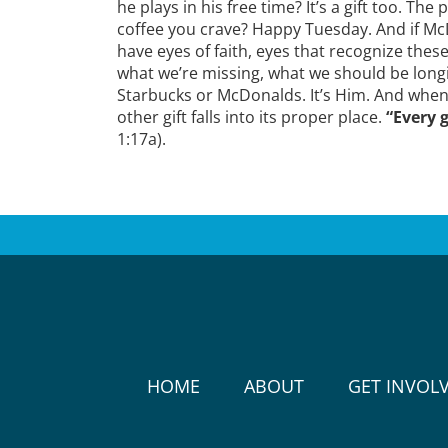
he plays in his free time? It’s a gift too. 
coffee you crave? Happy Tuesday. And if McD
have eyes of faith, eyes that recognize these
what we’re missing, what we should be longi
Starbucks or McDonalds. It’s Him. And when
other gift falls into its proper place.
“Every g
1:17a).
HOME
ABOUT
GET INVOL