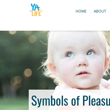
HOME
ABOUT
Symbols of Pleasu