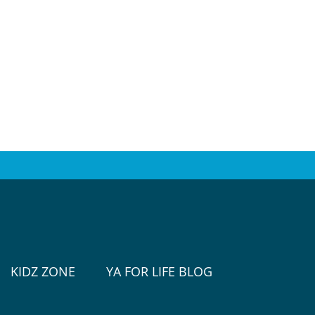
KIDZ ZONE
YA FOR LIFE BLOG