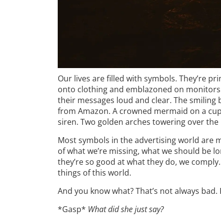
Our lives are filled with symbols. They’re p
onto clothing and emblazoned on monitors
their messages loud and clear. The smiling 
from Amazon. A crowned mermaid on a cup of
siren. Two golden arches towering over the in
Most symbols in the advertising world are m
of what we’re missing, what we should be lo
they’re so good at what they do, we comply. 
things of this world.
And you know what? That’s not always bad. Fin
*Gasp*
What did she just say?