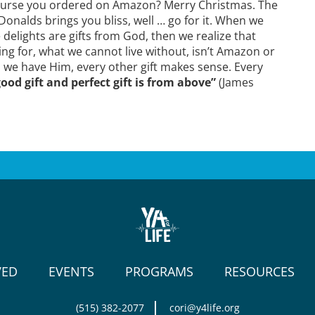
The purse you ordered on Amazon? Merry Christmas. The
onalds brings you bliss, well … go for it. When we
 delights are gifts from God, then we realize that
ng for, what we cannot live without, isn’t Amazon or
 we have Him, every other gift makes sense. Every
ood gift and perfect gift is from above”
(James
VED
EVENTS
PROGRAMS
RESOURCES
(515) 382-2077
cori@y4life.org