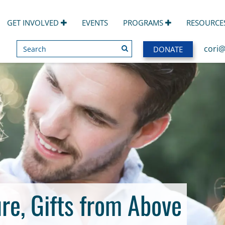
GET INVOLVED
EVENTS
PROGRAMS
RESOURCE
Search
SEARCH
cori@
DONATE
re, Gifts from Above