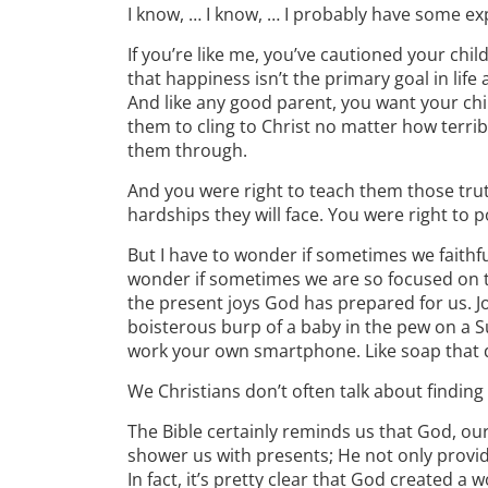
I know, … I know, … I probably have some expl
If you’re like me, you’ve cautioned your chil
that happiness isn’t the primary goal in life
And like any good parent, you want your chil
them to cling to Christ no matter how terribl
them through.
And you were right to teach them those trut
hardships they will face. You were right to p
But I have to wonder if sometimes we faithful
wonder if sometimes we are so focused on th
the present joys God has prepared for us. Jo
boisterous burp of a baby in the pew on a 
work your own smartphone. Like soap that 
We Christians don’t often talk about finding
The Bible certainly reminds us that God, our 
shower us with presents; He not only provide
In fact, it’s pretty clear that God created a 