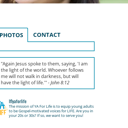
CONTACT
PHOTOS
"Again Jesus spoke to them, saying, '
I am
the light of the world. Whoever follows
me will not walk in darkness, but will
have the light of life.'
"
- John 8:12
lflyaforlife
The mission of YA For Life is to equip young adults
to be Gospel-motivated voices for LIFE. Are you in
your 20s or 30s? If so, we want to serve you!