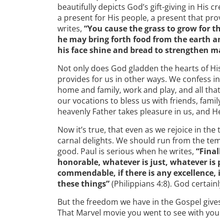
beautifully depicts God’s gift-giving in His 
a present for His people, a present that pr
writes,
“You cause the grass to grow for th
he may bring forth food from the earth a
his face shine and bread to strengthen m
Not only does God gladden the hearts of Hi
provides for us in other ways. We confess i
home and family, work and play, and all that
our vocations to bless us with friends, famil
heavenly Father takes pleasure in us, and He
Now it’s true, that even as we rejoice in the 
carnal delights. We should run from the tem
good. Paul is serious when he writes,
“Final
honorable, whatever is just, whatever is 
commendable, if there is any excellence, 
these things”
(Philippians 4:8). God certainl
But the freedom we have in the Gospel gives 
That Marvel movie you went to see with you