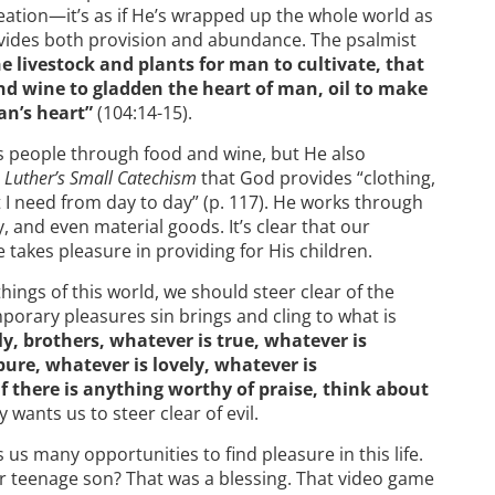
creation—it’s as if He’s wrapped up the whole world as
ovides both provision and abundance. The psalmist
e livestock and plants for man to cultivate, that
nd wine to gladden the heart of man, oil to make
an’s heart”
(104:14-15).
s people through food and wine, but He also
n
Luther’s Small Catechism
that God provides “clothing,
 I need from day to day” (p. 117). He works through
y, and even material goods. It’s clear that our
 takes pleasure in providing for His children.
things of this world, we should steer clear of the
porary pleasures sin brings and cling to what is
ly, brothers, whatever is true, whatever is
pure, whatever is lovely, whatever is
if there is anything worthy of praise, think about
y wants us to steer clear of evil.
us many opportunities to find pleasure in this life.
r teenage son? That was a blessing. That video game