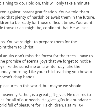
aining to do. Hold on, this will only take a minute.
dren against instant gratification. You’ve told them
 and that plenty of hardships await them in the future.
dren to be ready for those difficult times. You want
e those trials might be, confident that He will see
hs. You were right to prepare them for the
oint them to Christ.
 adults don’t miss the forest for the trees. I have to
e promise of eternal joys that we forget to notice
ys like the sunshine on a winter day. Like the
Sunday morning. Like your child teaching you how to
doesn’t chap hands.
 pleasures in this world, but maybe we should.
heavenly Father, is a great gift-giver. He desires to
s for all of our needs, He gives gifts in abundance.
world full of pleasure for His children. Psalm 104