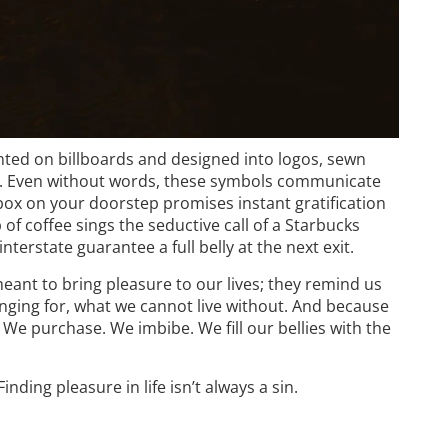
rinted on billboards and designed into logos, sewn
. Even without words, these symbols communicate
box on your doorstep promises instant gratification
 coffee sings the seductive call of a Starbucks
terstate guarantee a full belly at the next exit.
eant to bring pleasure to our lives; they remind us
nging for, what we cannot live without. And because
We purchase. We imbibe. We fill our bellies with the
ding pleasure in life isn’t always a sin.