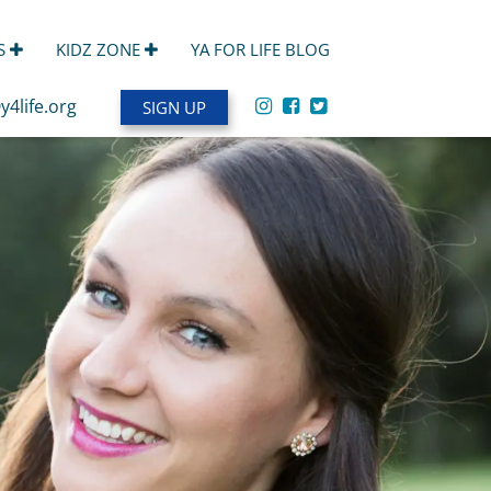
S
KIDZ ZONE
YA FOR LIFE BLOG
y4life.org
SIGN UP