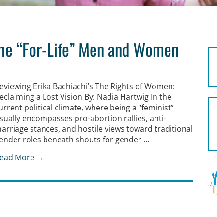
the “For-Life” Men and Women
eviewing Erika Bachiachi’s The Rights of Women:
eclaiming a Lost Vision By: Nadia Hartwig In the
urrent political climate, where being a “feminist”
sually encompasses pro-abortion rallies, anti-
arriage stances, and hostile views toward traditional
ender roles beneath shouts for gender …
ead More →