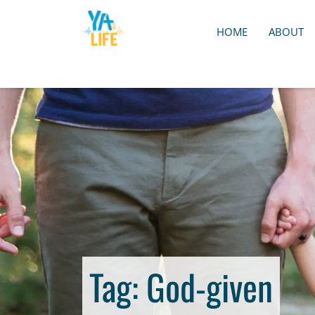
HOME
ABOUT
Tag:
God-given