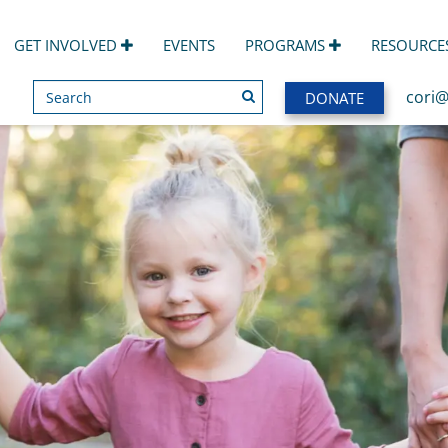
GET INVOLVED
EVENTS
PROGRAMS
RESOURCE
Search
SEARCH
cori@
DONATE