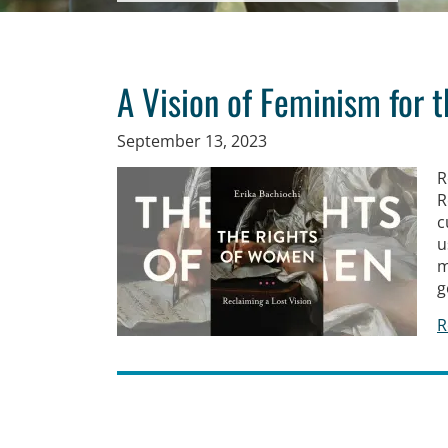
A Vision of Feminism for 
September 13, 2023
R
R
c
u
m
g
R