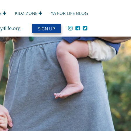
S
KIDZ ZONE
YA FOR LIFE BLOG
y4life.org
SIGN UP