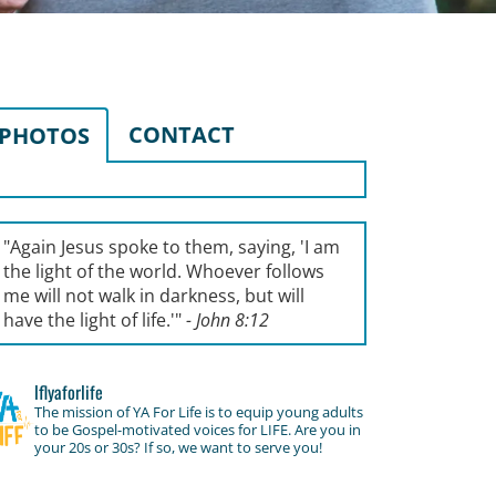
CONTACT
PHOTOS
"Again Jesus spoke to them, saying, '
I am
the light of the world. Whoever follows
me will not walk in darkness, but will
have the light of life.'
"
- John 8:12
lflyaforlife
The mission of YA For Life is to equip young adults
to be Gospel-motivated voices for LIFE. Are you in
your 20s or 30s? If so, we want to serve you!