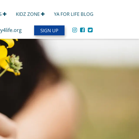
S
KIDZ ZONE
YA FOR LIFE BLOG
y4life.org
SIGN UP