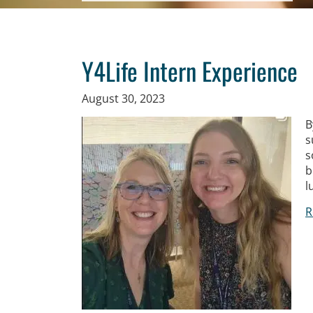
Y4Life Intern Experience
August 30, 2023
B
s
s
b
l
R