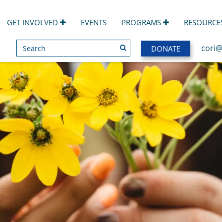
GET INVOLVED
EVENTS
PROGRAMS
RESOURCE
Search
SEARCH
cori@
DONATE