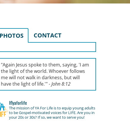
CONTACT
PHOTOS
"Again Jesus spoke to them, saying, '
I am
the light of the world. Whoever follows
me will not walk in darkness, but will
have the light of life.'
"
- John 8:12
lflyaforlife
The mission of YA For Life is to equip young adults
to be Gospel-motivated voices for LIFE. Are you in
your 20s or 30s? If so, we want to serve you!