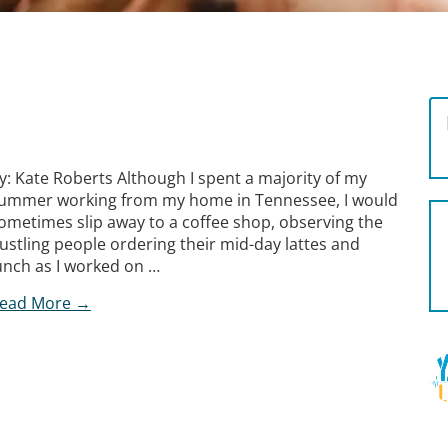
y: Kate Roberts Although I spent a majority of my
ummer working from my home in Tennessee, I would
ometimes slip away to a coffee shop, observing the
ustling people ordering their mid-day lattes and
unch as I worked on …
ead More →