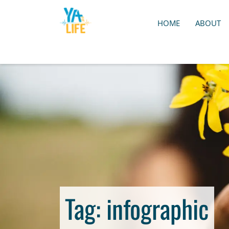
HOME
ABOUT
Tag:
infographic