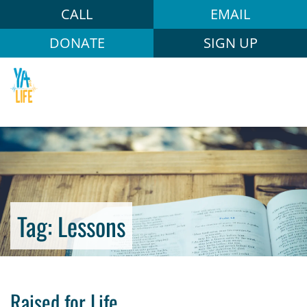
CALL
EMAIL
DONATE
SIGN UP
Tag:
Lessons
Raised for Life