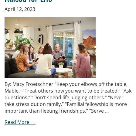
April 12, 2023
By: Macy Froetschner “Keep your elbows off the table,
Mable.” “Treat others how you want to be treated.” “Ask
questions.” “Don’t spend life judging others.” “Never
take stress out on family.” “Familial fellowship is more
important than fleeting friendships.” “Serve …
Read More →