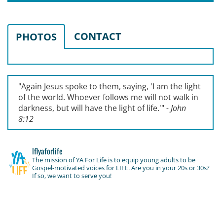
CONTACT
PHOTOS
"Again Jesus spoke to them, saying, '
I am the light
of the world. Whoever follows me will not walk in
darkness, but will have the light of life.'
"
- John
8:12
lflyaforlife
The mission of YA For Life is to equip young adults to be
Gospel-motivated voices for LIFE. Are you in your 20s or 30s?
If so, we want to serve you!