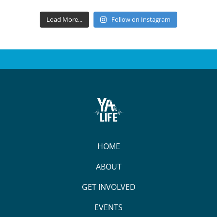
Load More...
Follow on Instagram
HOME
ABOUT
GET INVOLVED
EVENTS