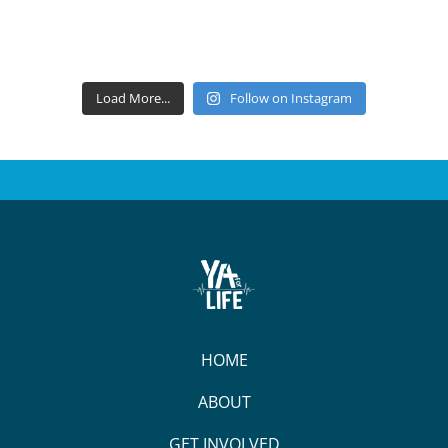
Load More...
Follow on Instagram
HOME
ABOUT
GET INVOLVED