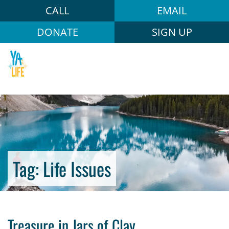
CALL
EMAIL
DONATE
SIGN UP
Tag:
Life Issues
Treasure in Jars of Clay