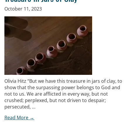
October 11, 2023
Olivia Hitz “But we have this treasure in jars of clay, to
show that the surpassing power belongs to God and
not to us. We are afflicted in every way, but not
crushed; perplexed, but not driven to despair;
persecuted, …
Read More →