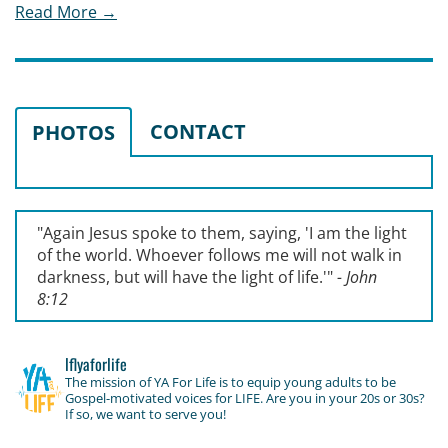
Read More →
CONTACT
PHOTOS
"Again Jesus spoke to them, saying, '
I am the light
of the world. Whoever follows me will not walk in
darkness, but will have the light of life.'
"
- John
8:12
lflyaforlife
The mission of YA For Life is to equip young adults to be
Gospel-motivated voices for LIFE. Are you in your 20s or 30s?
If so, we want to serve you!