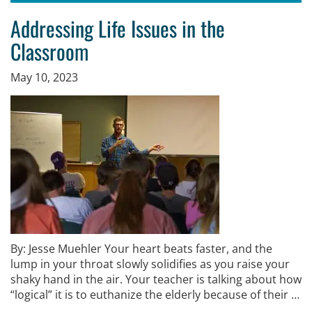
Addressing Life Issues in the
Classroom
May 10, 2023
By: Jesse Muehler Your heart beats faster, and the
lump in your throat slowly solidifies as you raise your
shaky hand in the air. Your teacher is talking about how
“logical” it is to euthanize the elderly because of their …