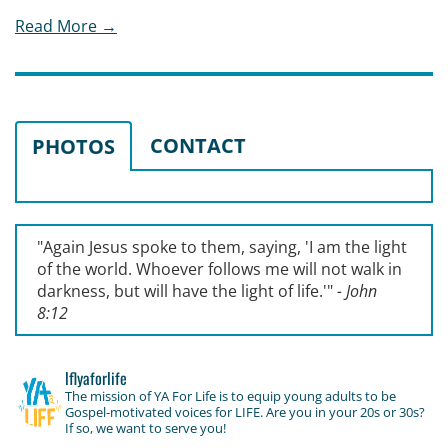
Read More →
CONTACT
PHOTOS
"Again Jesus spoke to them, saying, '
I am the light
of the world. Whoever follows me will not walk in
darkness, but will have the light of life.'
"
- John
8:12
lflyaforlife
The mission of YA For Life is to equip young adults to be
Gospel-motivated voices for LIFE. Are you in your 20s or 30s?
If so, we want to serve you!