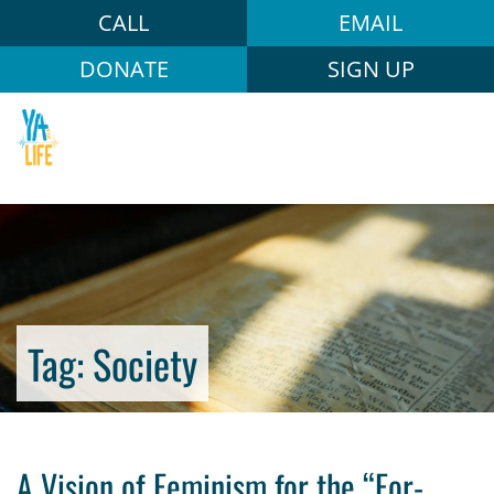
CALL
EMAIL
DONATE
SIGN UP
Tag:
Society
A Vision of Feminism for the “For-