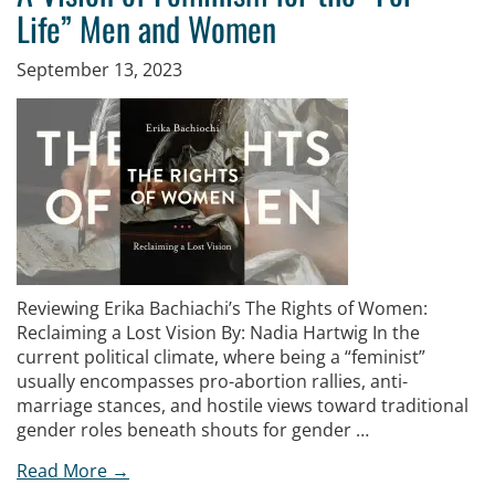
Life” Men and Women
September 13, 2023
Reviewing Erika Bachiachi’s The Rights of Women:
Reclaiming a Lost Vision By: Nadia Hartwig In the
current political climate, where being a “feminist”
usually encompasses pro-abortion rallies, anti-
marriage stances, and hostile views toward traditional
gender roles beneath shouts for gender …
Read More →