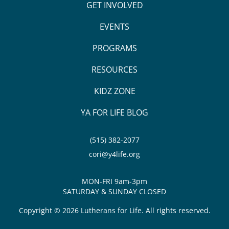
GET INVOLVED
EVENTS
PROGRAMS
RESOURCES
KIDZ ZONE
YA FOR LIFE BLOG
(515) 382-2077
cori@y4life.org
MON-FRI 9am-3pm
SATURDAY & SUNDAY CLOSED
Copyright © 2026 Lutherans for Life. All rights reserved.