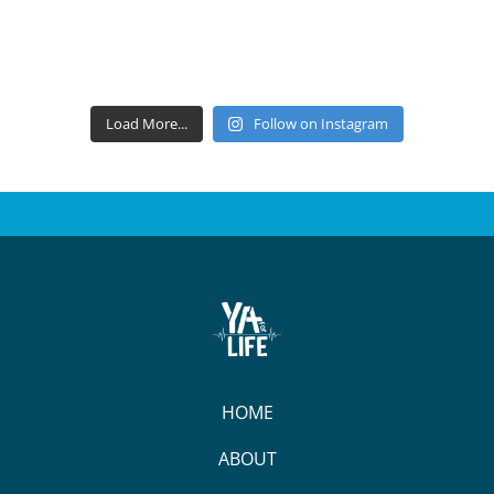
Load More...
Follow on Instagram
HOME
ABOUT