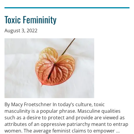
Toxic Femininity
August 3, 2022
By Macy Froetschner In today’s culture, toxic
masculinity is a popular phrase. Masculine qualities
such as a desire to protect and provide are viewed as
attributes of an oppressive patriarchy meant to entrap
women. The average feminist claims to empower …