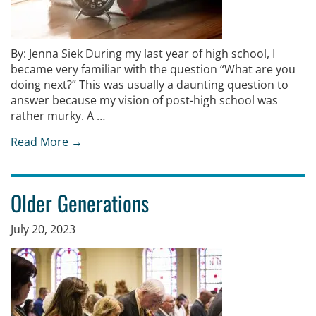
By: Jenna Siek During my last year of high school, I
became very familiar with the question “What are you
doing next?” This was usually a daunting question to
answer because my vision of post-high school was
rather murky. A …
Read More →
Older Generations
July 20, 2023