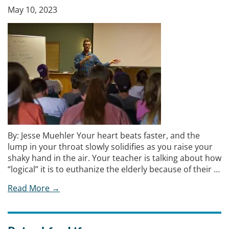
May 10, 2023
By: Jesse Muehler Your heart beats faster, and the
lump in your throat slowly solidifies as you raise your
shaky hand in the air. Your teacher is talking about how
“logical” it is to euthanize the elderly because of their …
Read More →