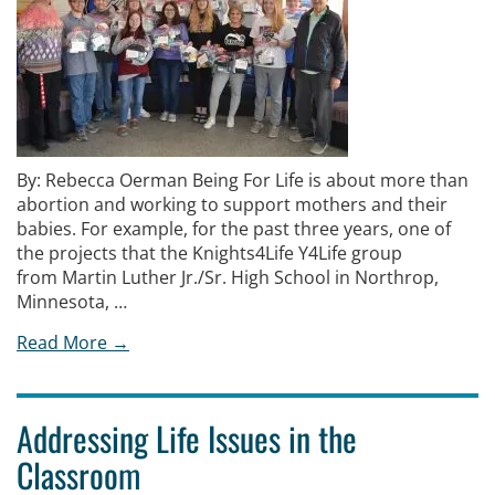
By: Rebecca Oerman Being For Life is about more than
abortion and working to support mothers and their
babies. For example, for the past three years, one of
the projects that the Knights4Life Y4Life group
from Martin Luther Jr./Sr. High School in Northrop,
Minnesota, …
Read More →
Addressing Life Issues in the
Classroom