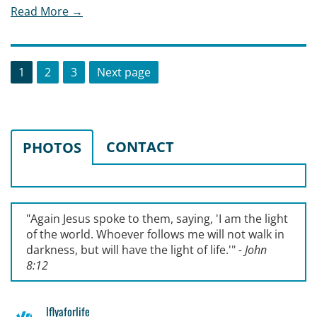
Read More →
Posts
Page
Page
Page
1
2
3
Next page
pagination
CONTACT
PHOTOS
"Again Jesus spoke to them, saying, '
I am the light
of the world. Whoever follows me will not walk in
darkness, but will have the light of life.'
"
- John
8:12
lflyaforlife