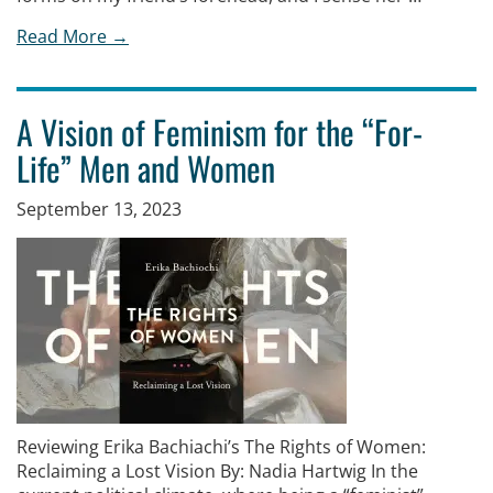
Read More →
A Vision of Feminism for the “For-
Life” Men and Women
September 13, 2023
Reviewing Erika Bachiachi’s The Rights of Women:
Reclaiming a Lost Vision By: Nadia Hartwig In the