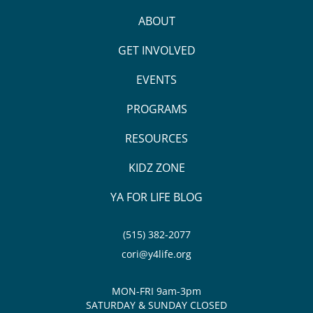
ABOUT
GET INVOLVED
EVENTS
PROGRAMS
RESOURCES
KIDZ ZONE
YA FOR LIFE BLOG
(515) 382-2077
cori@y4life.org
MON-FRI 9am-3pm
SATURDAY & SUNDAY CLOSED