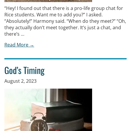
“Hey! I found out that there is a pro-life group chat for
Rice students. Want me to add you?” I asked.
“Absolutely!” Harmony said. “When do they meet?” “Oh,
they actually don’t meet together. It’s just a chat, and
there’s …
Read More →
God’s Timing
August 2, 2023