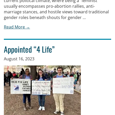
current political climate, where being a “feminist”
usually encompasses pro-abortion rallies, anti-
marriage stances, and hostile views toward traditional
gender roles beneath shouts for gender …
Read More →
Appointed “4 Life”
August 16, 2023