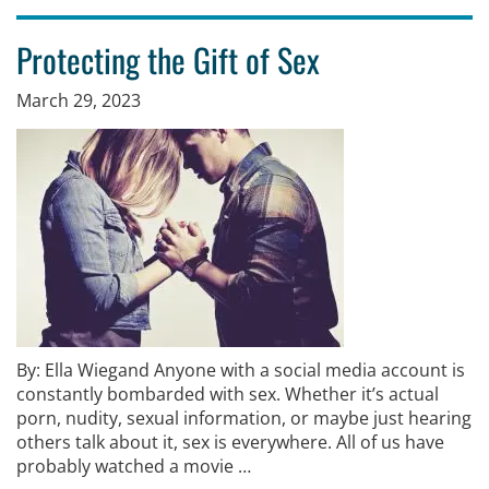
Protecting the Gift of Sex
March 29, 2023
By: Ella Wiegand Anyone with a social media account is
constantly bombarded with sex. Whether it’s actual
porn, nudity, sexual information, or maybe just hearing
others talk about it, sex is everywhere. All of us have
probably watched a movie …