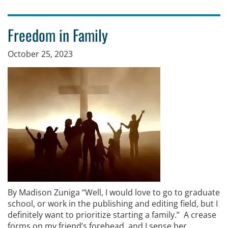
Freedom in Family
October 25, 2023
By Madison Zuniga “Well, I would love to go to graduate
school, or work in the publishing and editing field, but I
definitely want to prioritize starting a family.” A crease
forms on my friend’s forehead, and I sense her …