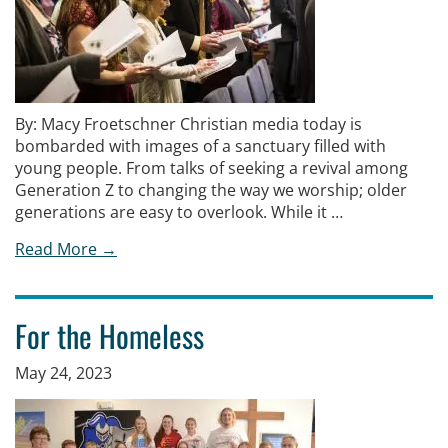
By: Macy Froetschner Christian media today is
bombarded with images of a sanctuary filled with
young people. From talks of seeking a revival among
Generation Z to changing the way we worship; older
generations are easy to overlook. While it …
Read More →
For the Homeless
May 24, 2023