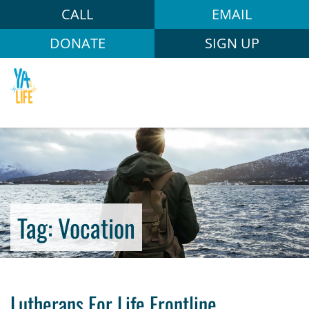
CALL
EMAIL
DONATE
SIGN UP
Tag:
Vocation
Lutherans For Life Frontline