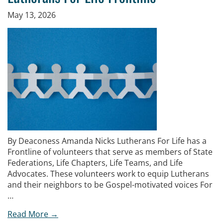
May 13, 2026
By Deaconess Amanda Nicks Lutherans For Life has a
Frontline of volunteers that serve as members of State
Federations, Life Chapters, Life Teams, and Life
Advocates. These volunteers work to equip Lutherans
and their neighbors to be Gospel-motivated voices For
…
Read More →