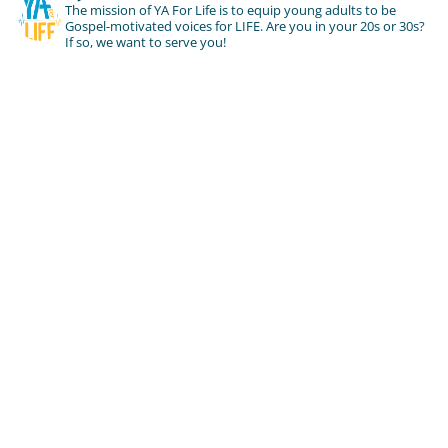
The mission of YA For Life is to equip young adults to be
Gospel-motivated voices for LIFE. Are you in your 20s or 30s?
If so, we want to serve you!