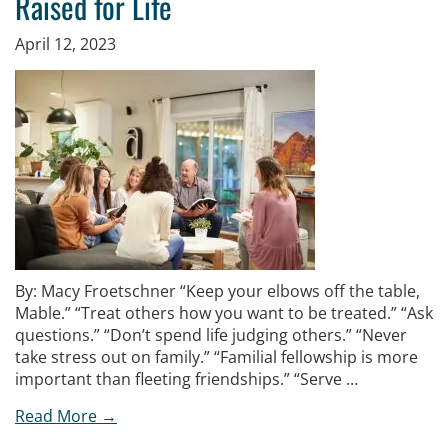
Raised for Life
April 12, 2023
By: Macy Froetschner “Keep your elbows off the table,
Mable.” “Treat others how you want to be treated.” “Ask
questions.” “Don’t spend life judging others.” “Never
take stress out on family.” “Familial fellowship is more
important than fleeting friendships.” “Serve …
Read More →