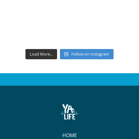
Load More...
Follow on Instagram
HOME