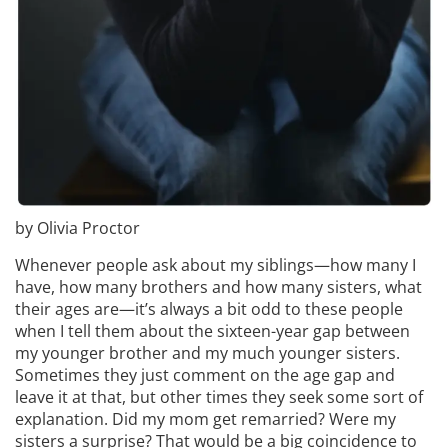
by Olivia Proctor
Whenever people ask about my siblings—how many I
have, how many brothers and how many sisters, what
their ages are—it’s always a bit odd to these people
when I tell them about the sixteen-year gap between
my younger brother and my much younger sisters.
Sometimes they just comment on the age gap and
leave it at that, but other times they seek some sort of
explanation. Did my mom get remarried? Were my
sisters a surprise? That would be a big coincidence to