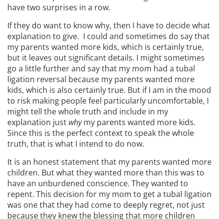
have two surprises in a row.
If they do want to know why, then I have to decide what
explanation to give. I could and sometimes do say that
my parents wanted more kids, which is certainly true,
but it leaves out significant details. I might sometimes
go a little further and say that my mom had a tubal
ligation reversal because my parents wanted more
kids, which is also certainly true. But if I am in the mood
to risk making people feel particularly uncomfortable, I
might tell the whole truth and include in my
explanation just
why
my parents wanted more kids.
Since this is the perfect context to speak the whole
truth, that is what I intend to do now.
It is an honest statement that my parents wanted more
children. But what they wanted more than this was to
have an unburdened conscience. They wanted to
repent. This decision for my mom to get a tubal ligation
was one that they had come to deeply regret, not just
because they knew the blessing that more children