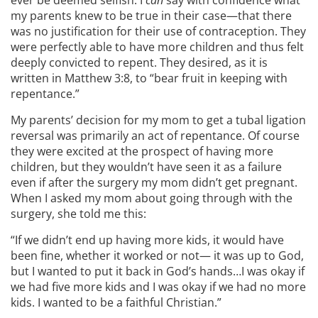
ever be deemed selfish. I
can
say with confidence what
my parents knew to be true in their case—that there
was no justification for their use of contraception. They
were perfectly able to have more children and thus felt
deeply convicted to repent. They desired, as it is
written in Matthew 3:8, to “bear fruit in keeping with
repentance.”
My parents’ decision for my mom to get a tubal ligation
reversal was primarily an act of repentance. Of course
they were excited at the prospect of having more
children, but they wouldn’t have seen it as a failure
even if after the surgery my mom didn’t get pregnant.
When I asked my mom about going through with the
surgery, she told me this:
“If we didn’t end up having more kids, it would have
been fine, whether it worked or not— it was up to God,
but I wanted to put it back in God’s hands…I was okay if
we had five more kids and I was okay if we had no more
kids. I wanted to be a faithful Christian.”