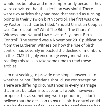
would be, but also and more importantly because they
were convicted that this decision was sinful. There
were two articles they had read that served as turning
points in their view on birth control. The first was one
by Pastor Heath Curtis titled, “Should Christian Couples
Use Contraception? What The Bible, The Church’s
Witness, and Natural Law Have to Say about Birth
Control”. The second was a November 2016 publication
from the Lutheran Witness on how the rise of birth
control had severely impacted the decline of members
in the LCMS. I highly encourage everyone who is
reading this to also take some time to read these
articles.
I am not seeking to provide one simple answer as to
whether or not Christians should use contraception.
There are differing circumstances in every marriage
that must be taken into account. I would, however,
propose this as something worth pondering: I don’t
believe that the decision to
not
use birth control could