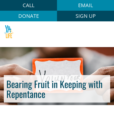
CALL
EMAIL
DONATE
SIGN UP
Bearing Fruit in Keeping with
Repentance