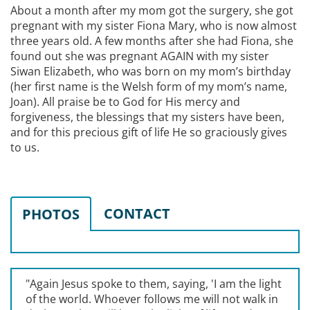
About a month after my mom got the surgery, she got
pregnant with my sister Fiona Mary, who is now almost
three years old. A few months after she had Fiona, she
found out she was pregnant AGAIN with my sister
Siwan Elizabeth, who was born on my mom’s birthday
(her first name is the Welsh form of my mom’s name,
Joan). All praise be to God for His mercy and
forgiveness, the blessings that my sisters have been,
and for this precious gift of life He so graciously gives
to us.
CONTACT
PHOTOS
"Again Jesus spoke to them, saying, '
I am the light
of the world. Whoever follows me will not walk in