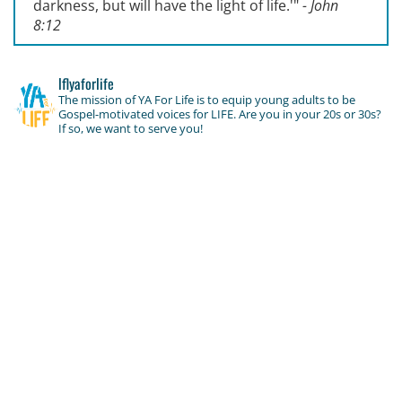
darkness, but will have the light of life.'
"
- John
8:12
lflyaforlife
The mission of YA For Life is to equip young adults to be
Gospel-motivated voices for LIFE. Are you in your 20s or 30s?
If so, we want to serve you!