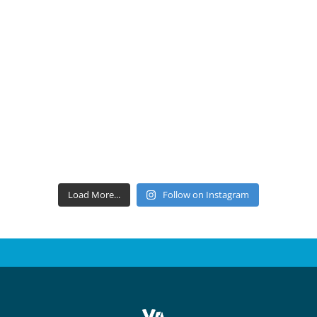
Load More...
Follow on Instagram