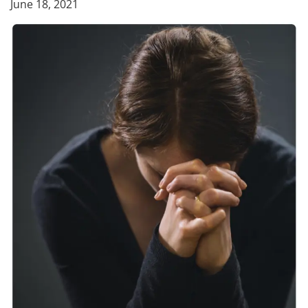
June 18, 2021