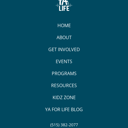
HOME
ABOUT
GET INVOLVED
EVENTS
PROGRAMS
RESOURCES
KIDZ ZONE
YA FOR LIFE BLOG
(515) 382-2077