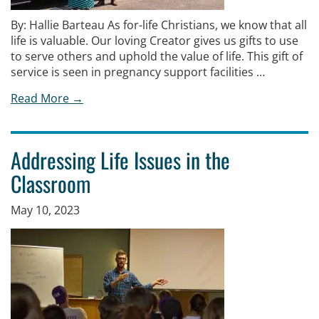
By: Hallie Barteau As for-life Christians, we know that all
life is valuable. Our loving Creator gives us gifts to use
to serve others and uphold the value of life. This gift of
service is seen in pregnancy support facilities …
Read More →
Addressing Life Issues in the
Classroom
May 10, 2023