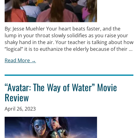
By: Jesse Muehler Your heart beats faster, and the
lump in your throat slowly solidifies as you raise your
shaky hand in the air. Your teacher is talking about how
“logical” it is to euthanize the elderly because of their …
Read More →
“Avatar: The Way of Water” Movie
Review
April 26, 2023