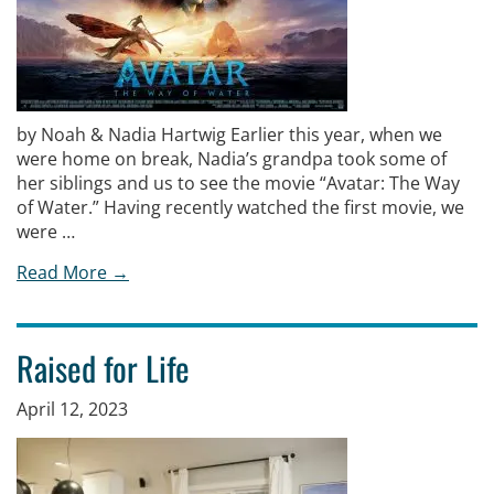
by Noah & Nadia Hartwig Earlier this year, when we
were home on break, Nadia’s grandpa took some of
her siblings and us to see the movie “Avatar: The Way
of Water.” Having recently watched the first movie, we
were …
Read More →
Raised for Life
April 12, 2023