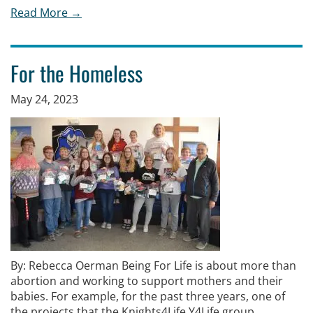
Read More →
For the Homeless
May 24, 2023
By: Rebecca Oerman Being For Life is about more than
abortion and working to support mothers and their
babies. For example, for the past three years, one of
the projects that the Knights4Life Y4Life group