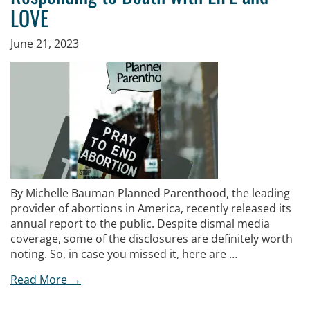
LOVE
June 21, 2023
By Michelle Bauman Planned Parenthood, the leading
provider of abortions in America, recently released its
annual report to the public. Despite dismal media
coverage, some of the disclosures are definitely worth
noting. So, in case you missed it, here are …
Read More →