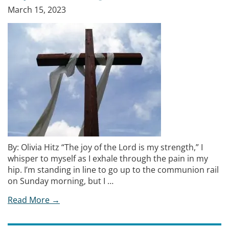
March 15, 2023
By: Olivia Hitz “The joy of the Lord is my strength,” I
whisper to myself as I exhale through the pain in my
hip. I’m standing in line to go up to the communion rail
on Sunday morning, but I …
Read More →