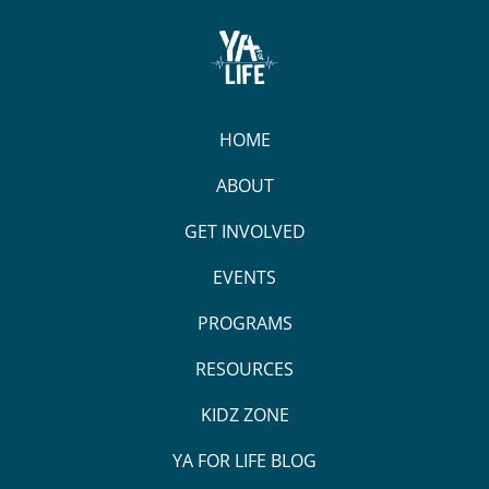
HOME
ABOUT
GET INVOLVED
EVENTS
PROGRAMS
RESOURCES
KIDZ ZONE
YA FOR LIFE BLOG