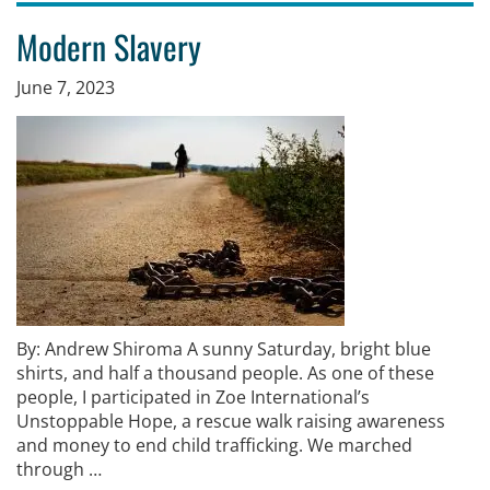
Modern Slavery
June 7, 2023
By: Andrew Shiroma A sunny Saturday, bright blue
shirts, and half a thousand people. As one of these
people, I participated in Zoe International’s
Unstoppable Hope, a rescue walk raising awareness
and money to end child trafficking. We marched
through …