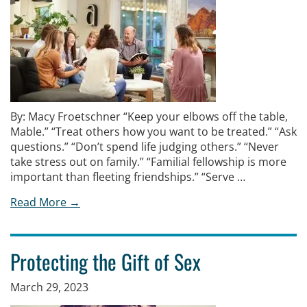
By: Macy Froetschner “Keep your elbows off the table,
Mable.” “Treat others how you want to be treated.” “Ask
questions.” “Don’t spend life judging others.” “Never
take stress out on family.” “Familial fellowship is more
important than fleeting friendships.” “Serve …
Read More →
Protecting the Gift of Sex
March 29, 2023