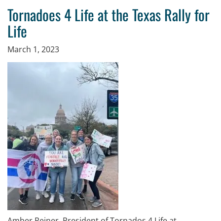
Tornadoes 4 Life at the Texas Rally for
Life
March 1, 2023
Amber Reiner, President of Tornados 4 Life at