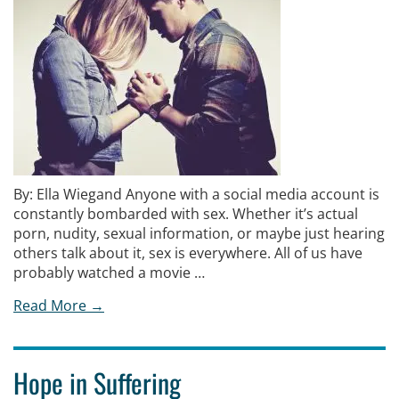
By: Ella Wiegand Anyone with a social media account is
constantly bombarded with sex. Whether it’s actual
porn, nudity, sexual information, or maybe just hearing
others talk about it, sex is everywhere. All of us have
probably watched a movie …
Read More →
Hope in Suffering