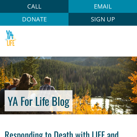
CALL
EMAIL
DONATE
SIGN UP
YA For Life Blog
Responding to Death with LIFE and