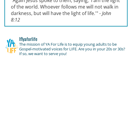
"Again Jesus spoke to them, saying, '
I am the light
of the world. Whoever follows me will not walk in
darkness, but will have the light of life.'
"
- John
8:12
lflyaforlife
The mission of YA For Life is to equip young adults to be
Gospel-motivated voices for LIFE. Are you in your 20s or 30s?
If so, we want to serve you!