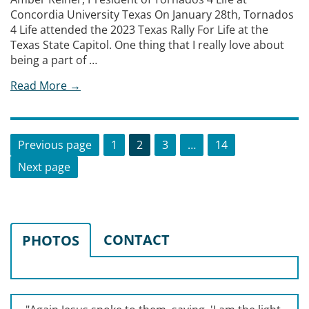
Concordia University Texas On January 28th, Tornados
4 Life attended the 2023 Texas Rally For Life at the
Texas State Capitol. One thing that I really love about
being a part of …
Read More →
Posts
Page
Page
Page
Page
Previous page
1
2
3
…
14
pagination
Next page
CONTACT
PHOTOS