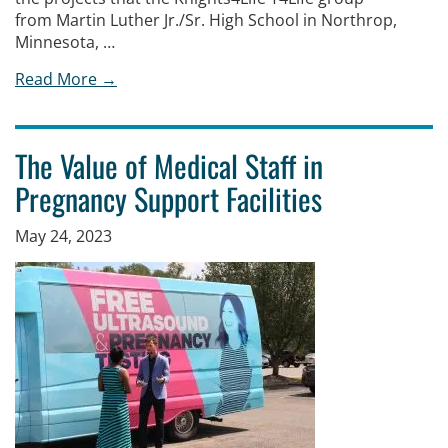
from Martin Luther Jr./Sr. High School in Northrop,
Minnesota, …
Read More →
The Value of Medical Staff in
Pregnancy Support Facilities
May 24, 2023