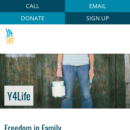
CALL
EMAIL
DONATE
SIGN UP
Y4Life
Freedom in Family