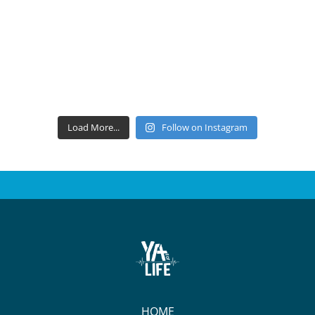
Load More...
Follow on Instagram
HOME