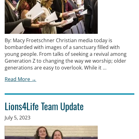
By: Macy Froetschner Christian media today is
bombarded with images of a sanctuary filled with
young people. From talks of seeking a revival among
Generation Z to changing the way we worship; older
generations are easy to overlook. While it …
Read More →
Lions4Life Team Update
July 5, 2023