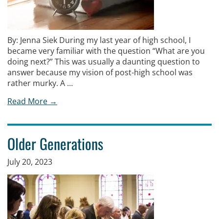
By: Jenna Siek During my last year of high school, I
became very familiar with the question “What are you
doing next?” This was usually a daunting question to
answer because my vision of post-high school was
rather murky. A …
Read More →
Older Generations
July 20, 2023