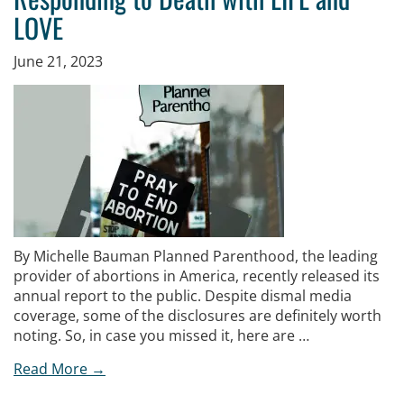
LOVE
June 21, 2023
By Michelle Bauman Planned Parenthood, the leading
provider of abortions in America, recently released its
annual report to the public. Despite dismal media
coverage, some of the disclosures are definitely worth
noting. So, in case you missed it, here are …
Read More →