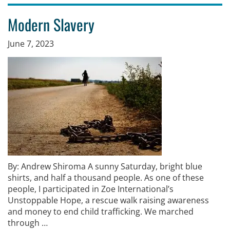
Modern Slavery
June 7, 2023
By: Andrew Shiroma A sunny Saturday, bright blue
shirts, and half a thousand people. As one of these
people, I participated in Zoe International’s
Unstoppable Hope, a rescue walk raising awareness
and money to end child trafficking. We marched
through …