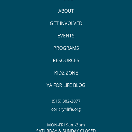
ABOUT
GET INVOLVED
EVENTS
PROGRAMS
RESOURCES
KIDZ ZONE
YA FOR LIFE BLOG
(515) 382-2077
cori@y4life.org
MON-FRI 9am-3pm
SATURDAY & SUNDAY CLOSED