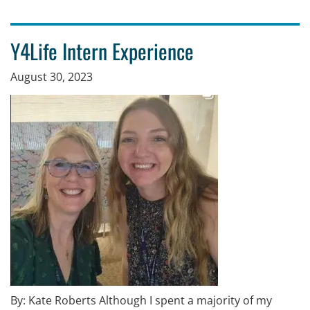
Y4Life Intern Experience
August 30, 2023
By: Kate Roberts Although I spent a majority of my