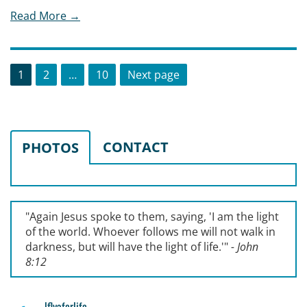
Read More →
Posts
Page
Page
Page
1
2
…
10
Next page
pagination
CONTACT
PHOTOS
"Again Jesus spoke to them, saying, '
I am the light
of the world. Whoever follows me will not walk in
darkness, but will have the light of life.'
"
- John
8:12
lflyaforlife