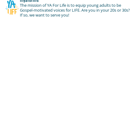
The mission of YA For Life is to equip young adults to be
Gospel-motivated voices for LIFE. Are you in your 20s or 30s?
If so, we want to serve you!