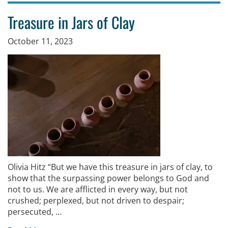
Treasure in Jars of Clay
October 11, 2023
Olivia Hitz “But we have this treasure in jars of clay, to
show that the surpassing power belongs to God and
not to us. We are afflicted in every way, but not
crushed; perplexed, but not driven to despair;
persecuted, …