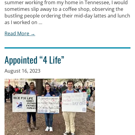
summer working from my home in Tennessee, I would
sometimes slip away to a coffee shop, observing the
bustling people ordering their mid-day lattes and lunch
as I worked on …
Read More →
Appointed “4 Life”
August 16, 2023