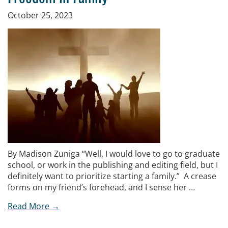
October 25, 2023
By Madison Zuniga “Well, I would love to go to graduate
school, or work in the publishing and editing field, but I
definitely want to prioritize starting a family.” A crease
forms on my friend’s forehead, and I sense her …
Read More →