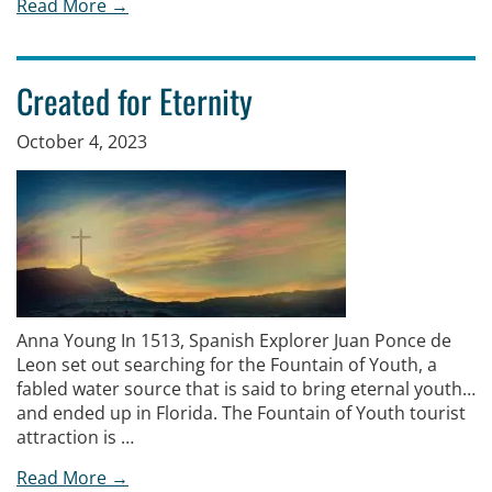
Read More →
Created for Eternity
October 4, 2023
Anna Young In 1513, Spanish Explorer Juan Ponce de
Leon set out searching for the Fountain of Youth, a
fabled water source that is said to bring eternal youth…
and ended up in Florida. The Fountain of Youth tourist
attraction is …
Read More →