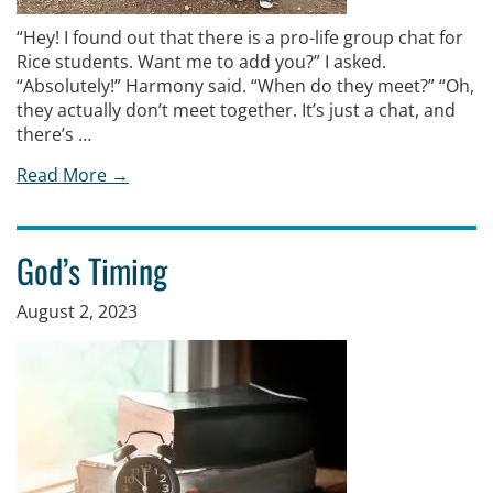
“Hey! I found out that there is a pro-life group chat for
Rice students. Want me to add you?” I asked.
“Absolutely!” Harmony said. “When do they meet?” “Oh,
they actually don’t meet together. It’s just a chat, and
there’s …
Read More →
God’s Timing
August 2, 2023