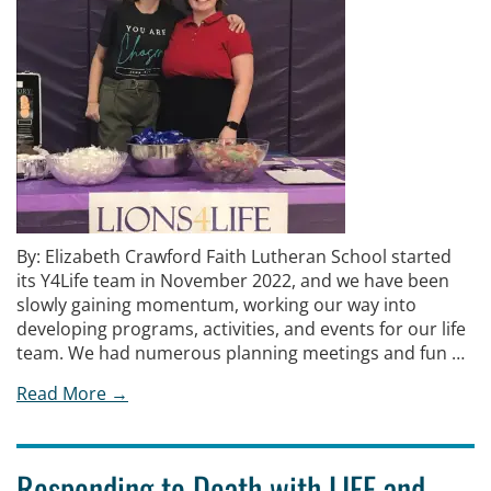
By: Elizabeth Crawford Faith Lutheran School started
its Y4Life team in November 2022, and we have been
slowly gaining momentum, working our way into
developing programs, activities, and events for our life
team. We had numerous planning meetings and fun …
Read More →
Responding to Death with LIFE and