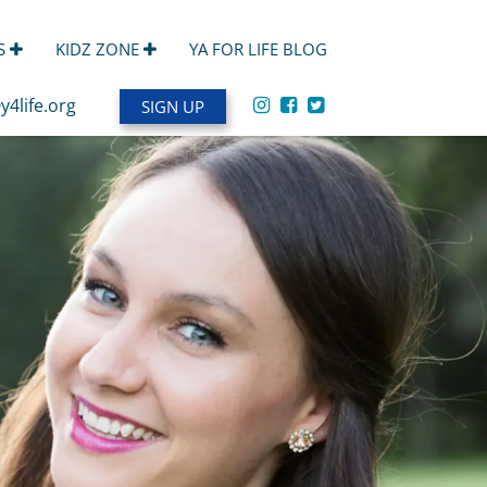
S
KIDZ ZONE
YA FOR LIFE BLOG
y4life.org
SIGN UP