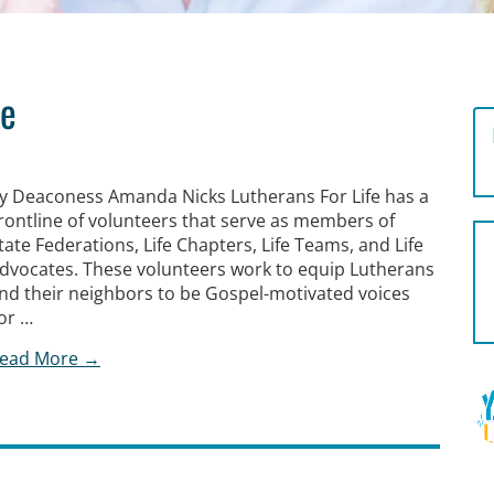
ne
y Deaconess Amanda Nicks Lutherans For Life has a
rontline of volunteers that serve as members of
tate Federations, Life Chapters, Life Teams, and Life
dvocates. These volunteers work to equip Lutherans
nd their neighbors to be Gospel-motivated voices
or …
ead More →