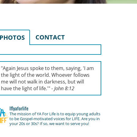
CONTACT
PHOTOS
"Again Jesus spoke to them, saying, '
I am
the light of the world. Whoever follows
me will not walk in darkness, but will
have the light of life.'
"
- John 8:12
lflyaforlife
The mission of YA For Life is to equip young adults
to be Gospel-motivated voices for LIFE. Are you in
your 20s or 30s? If so, we want to serve you!