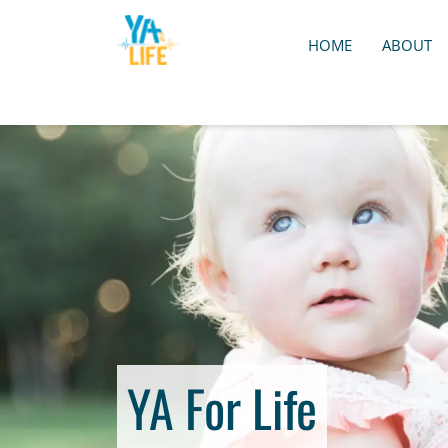
HOME
ABOUT
YA For Life