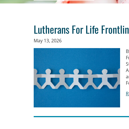
Lutherans For Life Frontli
May 13, 2026
B
F
S
A
a
F
R