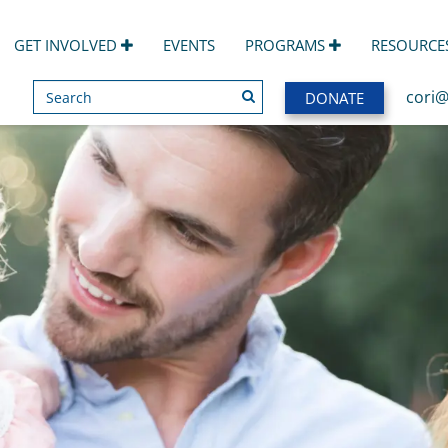
GET INVOLVED
EVENTS
PROGRAMS
RESOURCE
Search
SEARCH
cori@
DONATE