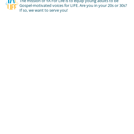
The mission of YA For Life is to equip young adults to be
Gospel-motivated voices for LIFE. Are you in your 20s or 30s?
If so, we want to serve you!