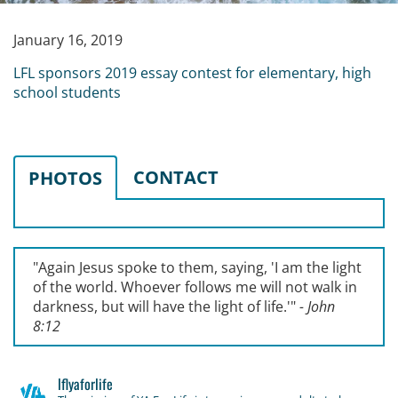
January 16, 2019
LFL sponsors 2019 essay contest for elementary, high
school students
CONTACT
PHOTOS
"Again Jesus spoke to them, saying, '
I am the light
of the world. Whoever follows me will not walk in
darkness, but will have the light of life.'
"
- John
8:12
lflyaforlife