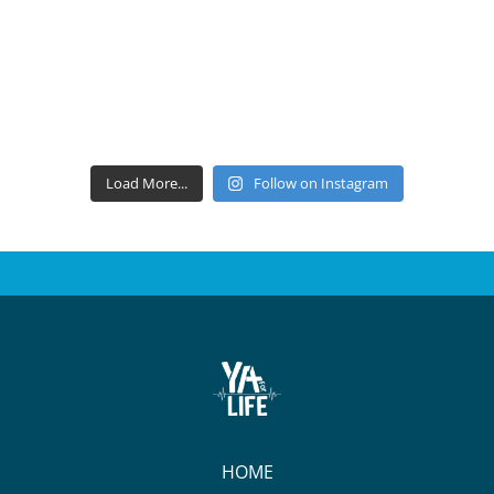
Load More...
Follow on Instagram
HOME