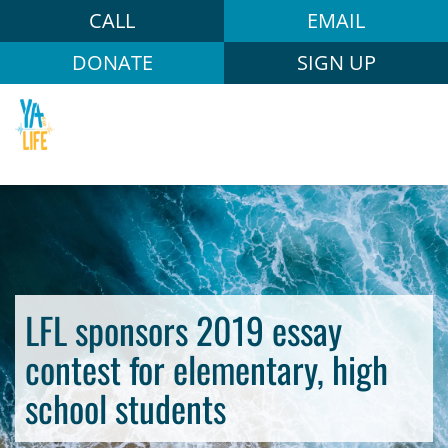
CALL
EMAIL
DONATE
SIGN UP
LFL sponsors 2019 essay
contest for elementary, high
school students