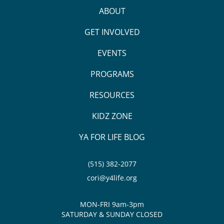
ABOUT
GET INVOLVED
EVENTS
PROGRAMS
RESOURCES
KIDZ ZONE
YA FOR LIFE BLOG
(515) 382-2077
cori@y4life.org
MON-FRI 9am-3pm
SATURDAY & SUNDAY CLOSED