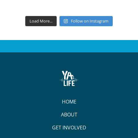
Load More...
Follow on Instagram
HOME
ABOUT
GET INVOLVED