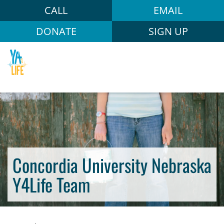
CALL
EMAIL
DONATE
SIGN UP
Concordia University Nebraska
Y4Life Team