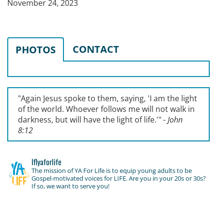
November 24, 2023
CONTACT
PHOTOS
"Again Jesus spoke to them, saying, '
I am the light
of the world. Whoever follows me will not walk in
darkness, but will have the light of life.'
"
- John
8:12
lflyaforlife
The mission of YA For Life is to equip young adults to be
Gospel-motivated voices for LIFE. Are you in your 20s or 30s?
If so, we want to serve you!