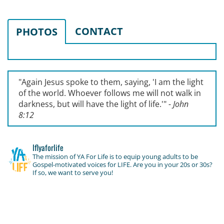
CONTACT
PHOTOS
"Again Jesus spoke to them, saying, '
I am the light
of the world. Whoever follows me will not walk in
darkness, but will have the light of life.'
"
- John
8:12
lflyaforlife
The mission of YA For Life is to equip young adults to be
Gospel-motivated voices for LIFE. Are you in your 20s or 30s?
If so, we want to serve you!