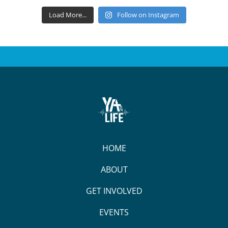
Load More...
Follow on Instagram
HOME
ABOUT
GET INVOLVED
EVENTS