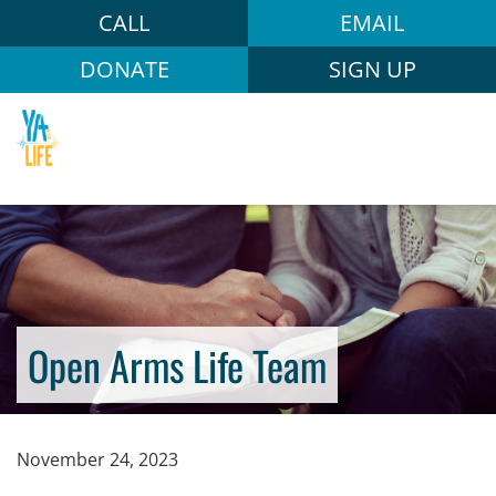
CALL
EMAIL
DONATE
SIGN UP
Open Arms Life Team
November 24, 2023