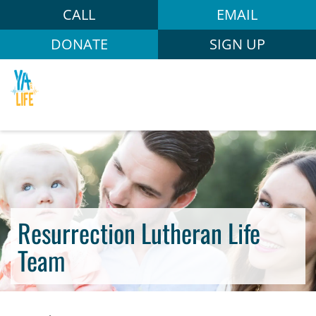
CALL
EMAIL
DONATE
SIGN UP
Resurrection Lutheran Life
Team