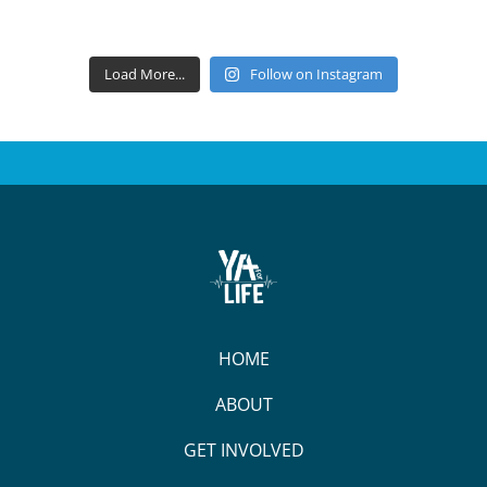
Load More...
Follow on Instagram
HOME
ABOUT
GET INVOLVED