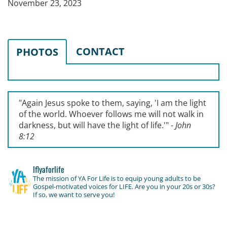
November 23, 2023
CONTACT
PHOTOS
"Again Jesus spoke to them, saying, '
I am the light
of the world. Whoever follows me will not walk in
darkness, but will have the light of life.'
"
- John
8:12
lflyaforlife
The mission of YA For Life is to equip young adults to be
Gospel-motivated voices for LIFE. Are you in your 20s or 30s?
If so, we want to serve you!