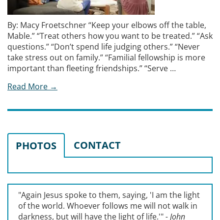
By: Macy Froetschner “Keep your elbows off the table,
Mable.” “Treat others how you want to be treated.” “Ask
questions.” “Don’t spend life judging others.” “Never
take stress out on family.” “Familial fellowship is more
important than fleeting friendships.” “Serve …
Read More →
CONTACT
PHOTOS
"Again Jesus spoke to them, saying, '
I am the light
of the world. Whoever follows me will not walk in
darkness, but will have the light of life.'
"
- John