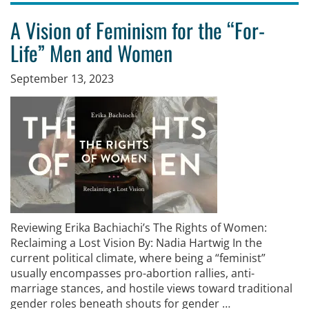
A Vision of Feminism for the “For-
Life” Men and Women
September 13, 2023
Reviewing Erika Bachiachi’s The Rights of Women:
Reclaiming a Lost Vision By: Nadia Hartwig In the
current political climate, where being a “feminist”
usually encompasses pro-abortion rallies, anti-
marriage stances, and hostile views toward traditional
gender roles beneath shouts for gender …