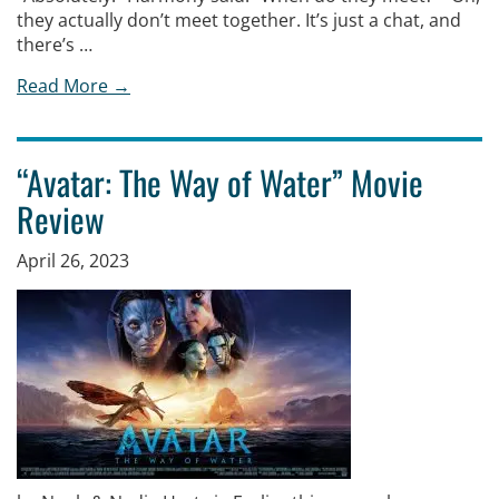
they actually don’t meet together. It’s just a chat, and
there’s …
Read More →
“Avatar: The Way of Water” Movie
Review
April 26, 2023