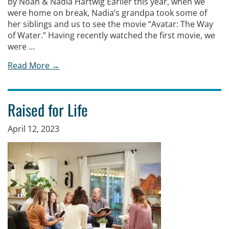
by Noah & Nadia Hartwig Earlier this year, when we
were home on break, Nadia’s grandpa took some of
her siblings and us to see the movie “Avatar: The Way
of Water.” Having recently watched the first movie, we
were …
Read More →
Raised for Life
April 12, 2023