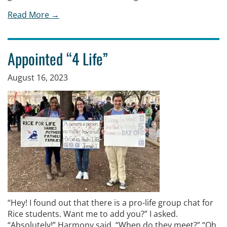
Read More →
Appointed “4 Life”
August 16, 2023
“Hey! I found out that there is a pro-life group chat for
Rice students. Want me to add you?” I asked.
“Absolutely!” Harmony said. “When do they meet?” “Oh,