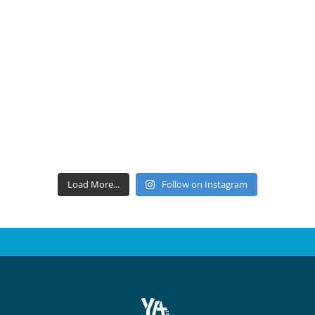
Load More...
Follow on Instagram