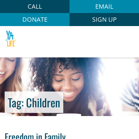
CALL
EMAIL
DONATE
SIGN UP
Tag:
Children
Freedom in Family