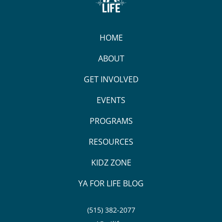
HOME
ABOUT
GET INVOLVED
EVENTS
PROGRAMS
RESOURCES
KIDZ ZONE
YA FOR LIFE BLOG
(515) 382-2077