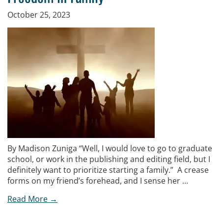
October 25, 2023
By Madison Zuniga “Well, I would love to go to graduate
school, or work in the publishing and editing field, but I
definitely want to prioritize starting a family.” A crease
forms on my friend’s forehead, and I sense her …
Read More →