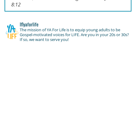
8:12
lflyaforlife
The mission of YA For Life is to equip young adults to be
Gospel-motivated voices for LIFE. Are you in your 20s or 30s?
If so, we want to serve you!