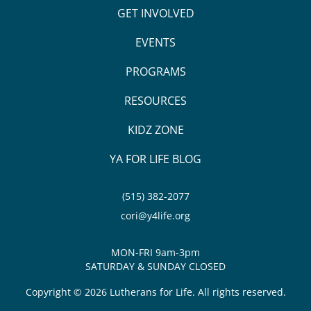
GET INVOLVED
EVENTS
PROGRAMS
RESOURCES
KIDZ ZONE
YA FOR LIFE BLOG
(515) 382-2077
cori@y4life.org
MON-FRI 9am-3pm
SATURDAY & SUNDAY CLOSED
Copyright © 2026 Lutherans for Life. All rights reserved.