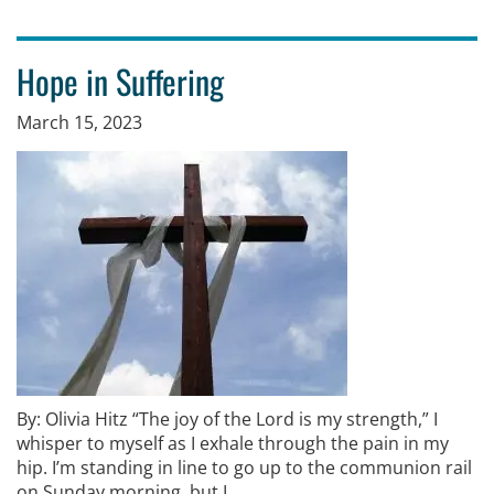
Hope in Suffering
March 15, 2023
By: Olivia Hitz “The joy of the Lord is my strength,” I
whisper to myself as I exhale through the pain in my
hip. I’m standing in line to go up to the communion rail
on Sunday morning, but I …