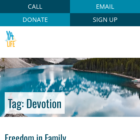
CALL
EMAIL
DONATE
SIGN UP
Tag:
Devotion
Freedom in Family