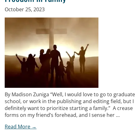
October 25, 2023
By Madison Zuniga “Well, I would love to go to graduate
school, or work in the publishing and editing field, but I
definitely want to prioritize starting a family.” A crease
forms on my friend’s forehead, and I sense her …
Read More →