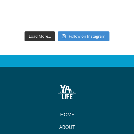
Load More...
Follow on Instagram
HOME
ABOUT