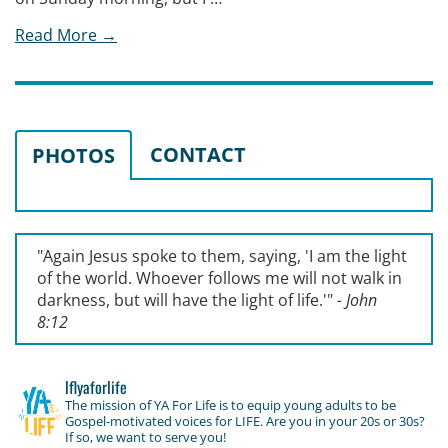
Read More →
CONTACT
PHOTOS
"Again Jesus spoke to them, saying, '
I am the light
of the world. Whoever follows me will not walk in
darkness, but will have the light of life.'
"
- John
8:12
lflyaforlife
The mission of YA For Life is to equip young adults to be
Gospel-motivated voices for LIFE. Are you in your 20s or 30s?
If so, we want to serve you!