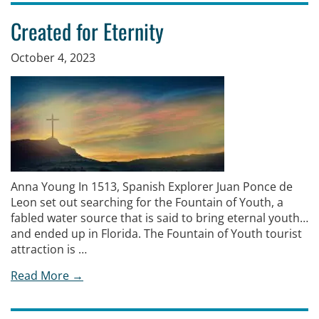
Created for Eternity
October 4, 2023
Anna Young In 1513, Spanish Explorer Juan Ponce de
Leon set out searching for the Fountain of Youth, a
fabled water source that is said to bring eternal youth…
and ended up in Florida. The Fountain of Youth tourist
attraction is …
Read More →