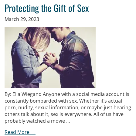
Protecting the Gift of Sex
March 29, 2023
By: Ella Wiegand Anyone with a social media account is
constantly bombarded with sex. Whether it’s actual
porn, nudity, sexual information, or maybe just hearing
others talk about it, sex is everywhere. All of us have
probably watched a movie …
Read More →