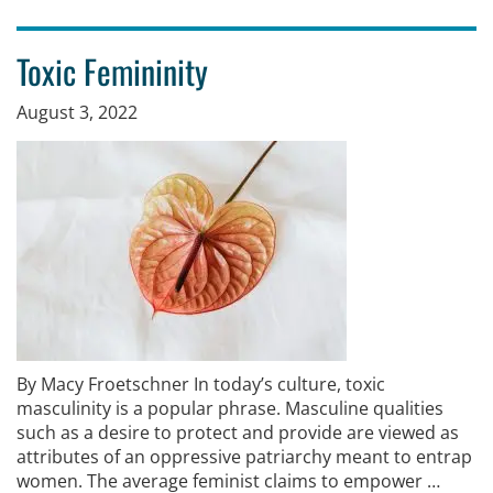
Toxic Femininity
August 3, 2022
By Macy Froetschner In today’s culture, toxic
masculinity is a popular phrase. Masculine qualities
such as a desire to protect and provide are viewed as
attributes of an oppressive patriarchy meant to entrap
women. The average feminist claims to empower …