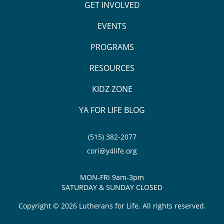
GET INVOLVED
EVENTS
PROGRAMS
RESOURCES
KIDZ ZONE
YA FOR LIFE BLOG
(515) 382-2077
cori@y4life.org
MON-FRI 9am-3pm
SATURDAY & SUNDAY CLOSED
Copyright © 2026 Lutherans for Life. All rights reserved.