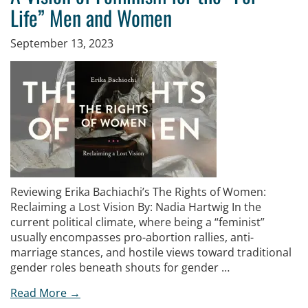
Life” Men and Women
September 13, 2023
Reviewing Erika Bachiachi’s The Rights of Women:
Reclaiming a Lost Vision By: Nadia Hartwig In the
current political climate, where being a “feminist”
usually encompasses pro-abortion rallies, anti-
marriage stances, and hostile views toward traditional
gender roles beneath shouts for gender …
Read More →