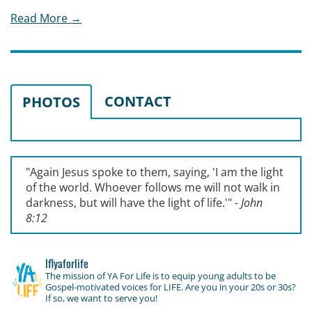
Read More →
CONTACT
PHOTOS
"Again Jesus spoke to them, saying, '
I am the light
of the world. Whoever follows me will not walk in
darkness, but will have the light of life.'
"
- John
8:12
lflyaforlife
The mission of YA For Life is to equip young adults to be
Gospel-motivated voices for LIFE. Are you in your 20s or 30s?
If so, we want to serve you!