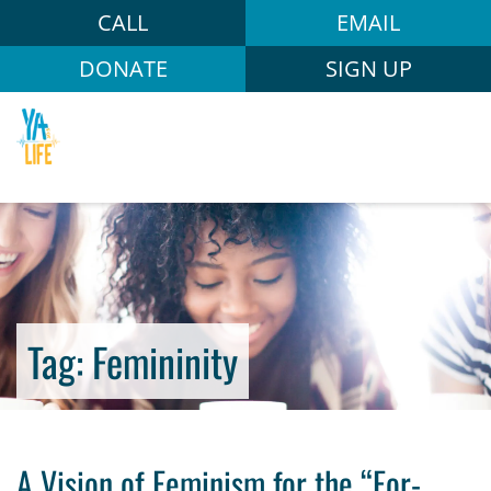
CALL
EMAIL
DONATE
SIGN UP
Tag:
Femininity
A Vision of Feminism for the “For-