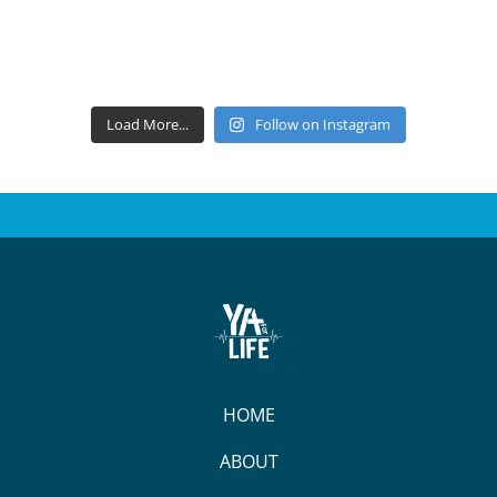
Load More...
Follow on Instagram
HOME
ABOUT