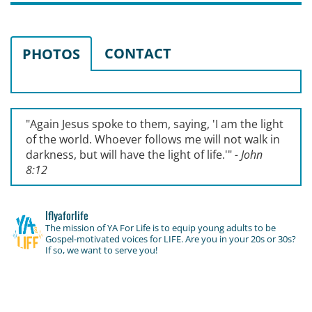
CONTACT
PHOTOS
"Again Jesus spoke to them, saying, '
I am the light
of the world. Whoever follows me will not walk in
darkness, but will have the light of life.'
"
- John
8:12
lflyaforlife
The mission of YA For Life is to equip young adults to be
Gospel-motivated voices for LIFE. Are you in your 20s or 30s?
If so, we want to serve you!