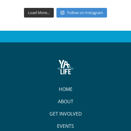
Load More...
Follow on Instagram
HOME
ABOUT
GET INVOLVED
EVENTS