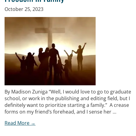
October 25, 2023
By Madison Zuniga “Well, I would love to go to graduate
school, or work in the publishing and editing field, but I
definitely want to prioritize starting a family.” A crease
forms on my friend’s forehead, and I sense her …
Read More →