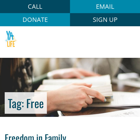
CALL
EMAIL
DONATE
SIGN UP
Tag:
Free
Freedom in Family