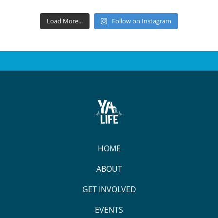
Load More...
Follow on Instagram
HOME
ABOUT
GET INVOLVED
EVENTS