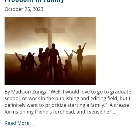
October 25, 2023
By Madison Zuniga “Well, I would love to go to graduate
school, or work in the publishing and editing field, but I
definitely want to prioritize starting a family.” A crease
forms on my friend’s forehead, and I sense her …
Read More →