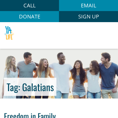
CALL
EMAIL
DONATE
SIGN UP
Tag:
Galatians
Freedom in Family