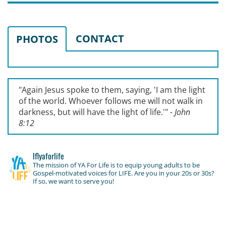
CONTACT
PHOTOS
"Again Jesus spoke to them, saying, '
I am the light
of the world. Whoever follows me will not walk in
darkness, but will have the light of life.'
"
- John
8:12
lflyaforlife
The mission of YA For Life is to equip young adults to be
Gospel-motivated voices for LIFE. Are you in your 20s or 30s?
If so, we want to serve you!