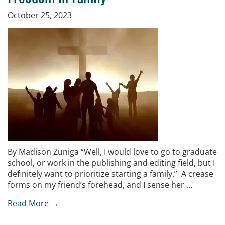
October 25, 2023
By Madison Zuniga “Well, I would love to go to graduate
school, or work in the publishing and editing field, but I
definitely want to prioritize starting a family.” A crease
forms on my friend’s forehead, and I sense her …
Read More →