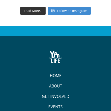
Load More...
Follow on Instagram
HOME
ABOUT
GET INVOLVED
EVENTS