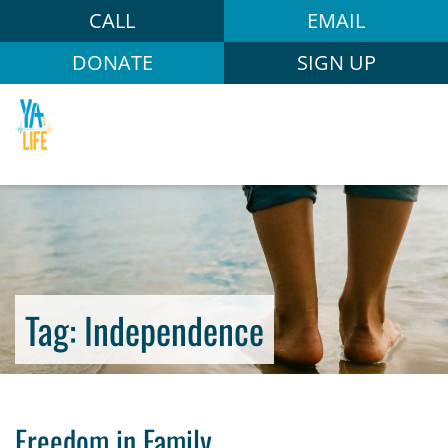
CALL
EMAIL
DONATE
SIGN UP
Tag:
Independence
Freedom in Family