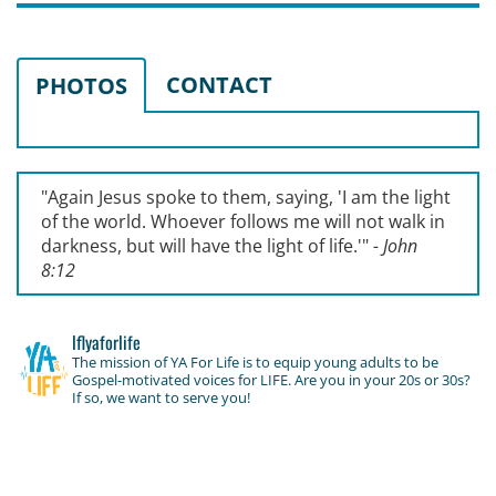
CONTACT
PHOTOS
"Again Jesus spoke to them, saying, '
I am the light
of the world. Whoever follows me will not walk in
darkness, but will have the light of life.'
"
- John
8:12
lflyaforlife
The mission of YA For Life is to equip young adults to be
Gospel-motivated voices for LIFE. Are you in your 20s or 30s?
If so, we want to serve you!