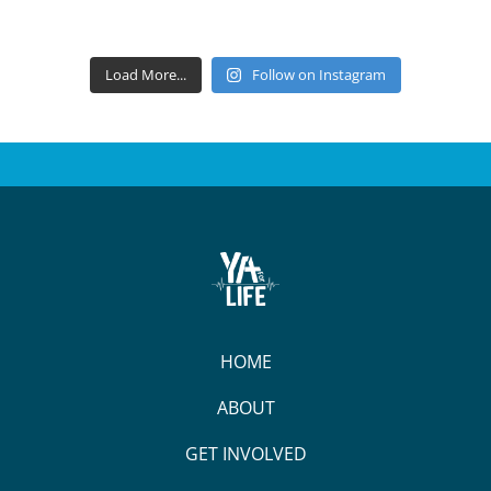
Load More...
Follow on Instagram
HOME
ABOUT
GET INVOLVED