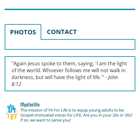
CONTACT
PHOTOS
"Again Jesus spoke to them, saying, '
I am the light
of the world. Whoever follows me will not walk in
darkness, but will have the light of life.'
"
- John
8:12
lflyaforlife
The mission of YA For Life is to equip young adults to be
Gospel-motivated voices for LIFE. Are you in your 20s or 30s?
If so, we want to serve you!