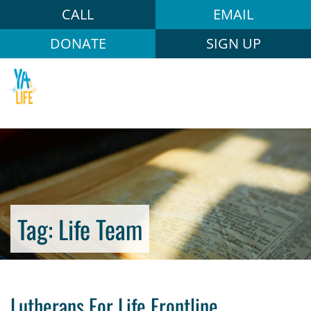
CALL
EMAIL
DONATE
SIGN UP
Tag:
Life Team
Lutherans For Life Frontline