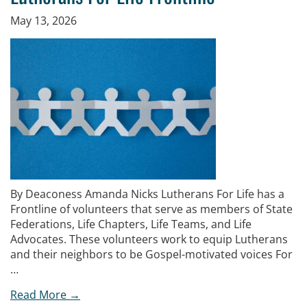
May 13, 2026
By Deaconess Amanda Nicks Lutherans For Life has a
Frontline of volunteers that serve as members of State
Federations, Life Chapters, Life Teams, and Life
Advocates. These volunteers work to equip Lutherans
and their neighbors to be Gospel-motivated voices For
…
Read More →