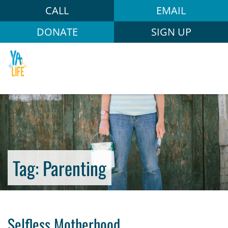
CALL
EMAIL
DONATE
SIGN UP
Tag:
Parenting
Selfless Motherhood