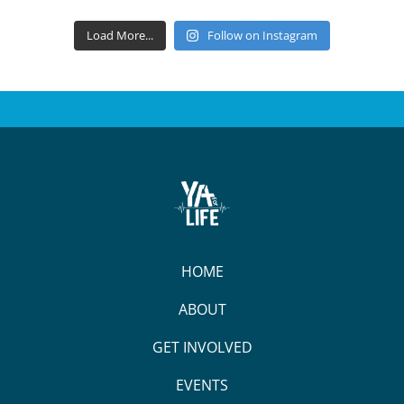
Load More...
Follow on Instagram
HOME
ABOUT
GET INVOLVED
EVENTS