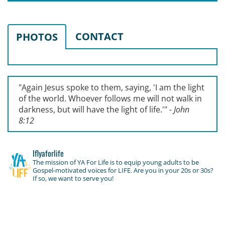
CONTACT
PHOTOS
"Again Jesus spoke to them, saying, '
I am the light
of the world. Whoever follows me will not walk in
darkness, but will have the light of life.'
"
- John
8:12
lflyaforlife
The mission of YA For Life is to equip young adults to be
Gospel-motivated voices for LIFE. Are you in your 20s or 30s?
If so, we want to serve you!