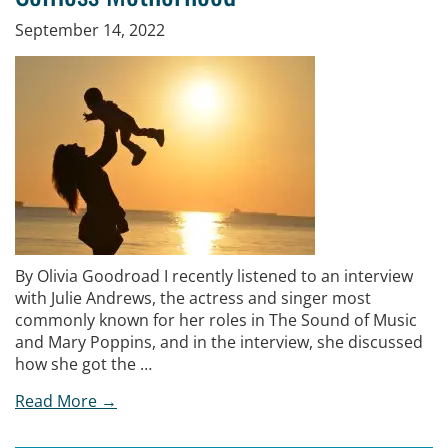
September 14, 2022
By Olivia Goodroad I recently listened to an interview
with Julie Andrews, the actress and singer most
commonly known for her roles in The Sound of Music
and Mary Poppins, and in the interview, she discussed
how she got the …
Read More →