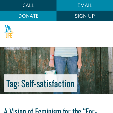
CALL
EMAIL
DONATE
SIGN UP
Tag:
Self-satisfaction
A Vision of Feminism for the “For-