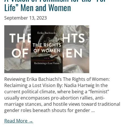
Life” Men and Women
September 13, 2023
Reviewing Erika Bachiachi’s The Rights of Women:
Reclaiming a Lost Vision By: Nadia Hartwig In the
current political climate, where being a “feminist”
usually encompasses pro-abortion rallies, anti-
marriage stances, and hostile views toward traditional
gender roles beneath shouts for gender …
Read More →