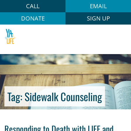
CALL
EMAIL
DONATE
SIGN UP
Tag:
Sidewalk Counseling
Responding to Death with LIFE and