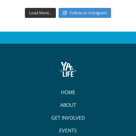
Load More...
Follow on Instagram
HOME
ABOUT
GET INVOLVED
EVENTS