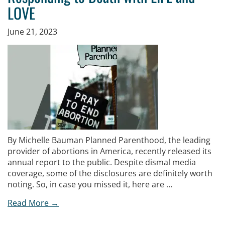
LOVE
June 21, 2023
By Michelle Bauman Planned Parenthood, the leading
provider of abortions in America, recently released its
annual report to the public. Despite dismal media
coverage, some of the disclosures are definitely worth
noting. So, in case you missed it, here are …
Read More →