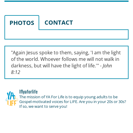
CONTACT
PHOTOS
"Again Jesus spoke to them, saying, '
I am the light
of the world. Whoever follows me will not walk in
darkness, but will have the light of life.'
"
- John
8:12
lflyaforlife
The mission of YA For Life is to equip young adults to be
Gospel-motivated voices for LIFE. Are you in your 20s or 30s?
If so, we want to serve you!