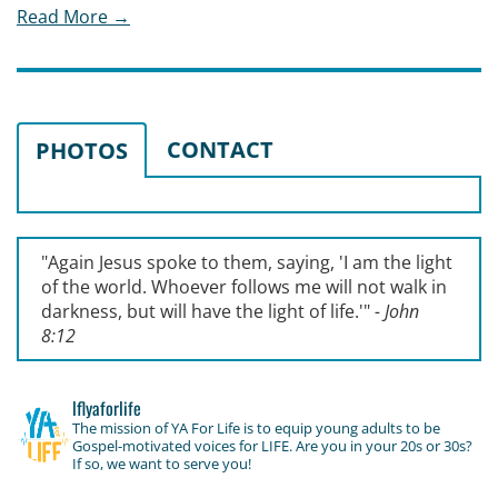
Read More →
CONTACT
PHOTOS
"Again Jesus spoke to them, saying, '
I am the light
of the world. Whoever follows me will not walk in
darkness, but will have the light of life.'
"
- John
8:12
lflyaforlife
The mission of YA For Life is to equip young adults to be
Gospel-motivated voices for LIFE. Are you in your 20s or 30s?
If so, we want to serve you!