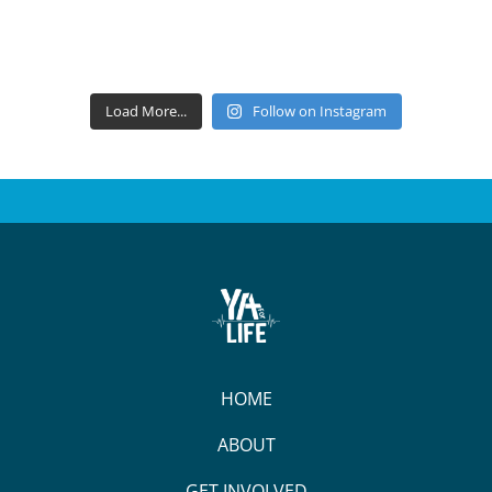
Load More...
Follow on Instagram
HOME
ABOUT
GET INVOLVED