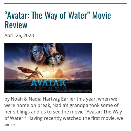
“Avatar: The Way of Water” Movie
Review
April 26, 2023
by Noah & Nadia Hartwig Earlier this year, when we
were home on break, Nadia’s grandpa took some of
her siblings and us to see the movie “Avatar: The Way
of Water.” Having recently watched the first movie, we
were …