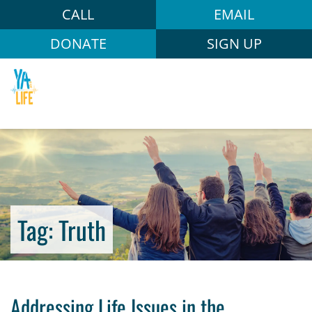
CALL
EMAIL
DONATE
SIGN UP
Tag:
Truth
Addressing Life Issues in the