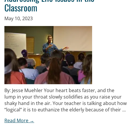
Classroom
May 10, 2023
By: Jesse Muehler Your heart beats faster, and the
lump in your throat slowly solidifies as you raise your
shaky hand in the air. Your teacher is talking about how
“logical” it is to euthanize the elderly because of their …
Read More →