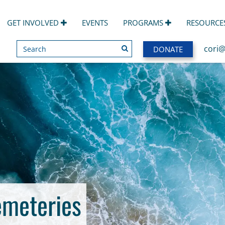
GET INVOLVED
EVENTS
PROGRAMS
RESOURCE
Search
SEARCH
cori@
DONATE
emeteries