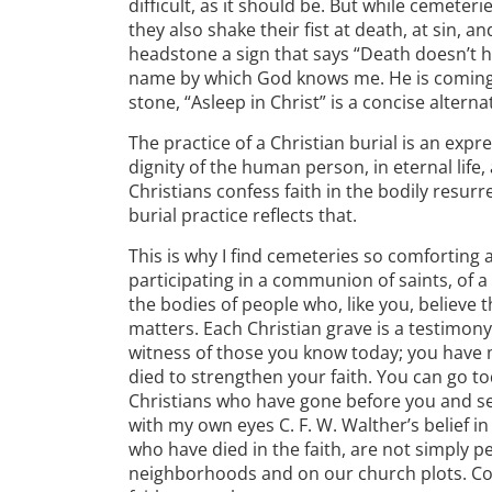
difficult, as it should be. But while cemeteri
they also shake their fist at death, at sin, and
headstone a sign that says “Death doesn’t h
name by which God knows me. He is coming ba
stone, “Asleep in Christ” is a concise alterna
The practice of a Christian burial is an expre
dignity of the human person, in eternal life,
Christians confess faith in the bodily resurre
burial practice reflects that.
This is why I find cemeteries so comforting
participating in a communion of saints, of 
the bodies of people who, like you, believe t
matters. Each Christian grave is a testimony 
witness of those you know today; you have 
died to strengthen your faith. You can go t
Christians who have gone before you and see t
with my own eyes C. F. W. Walther’s belief 
who have died in the faith, are not simply pe
neighborhoods and on our church plots. Con