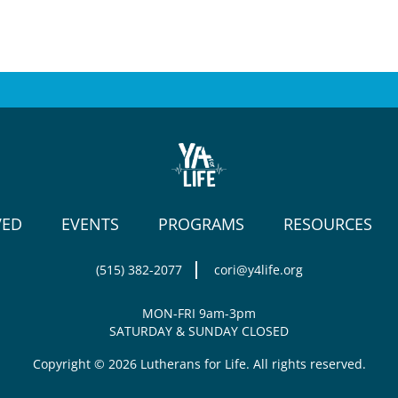
VED
EVENTS
PROGRAMS
RESOURCES
(515) 382-2077
cori@y4life.org
MON-FRI 9am-3pm
SATURDAY & SUNDAY CLOSED
Copyright © 2026 Lutherans for Life. All rights reserved.