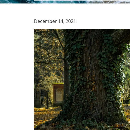
December 14, 2021