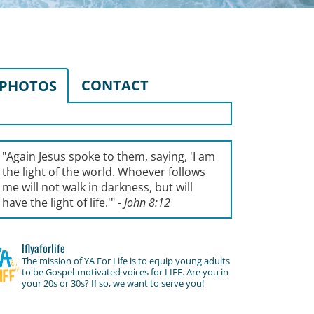
CONTACT
PHOTOS
"Again Jesus spoke to them, saying, '
I am
the light of the world. Whoever follows
me will not walk in darkness, but will
have the light of life.'
"
- John 8:12
lflyaforlife
The mission of YA For Life is to equip young adults
to be Gospel-motivated voices for LIFE. Are you in
your 20s or 30s? If so, we want to serve you!