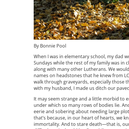
By Bonnie Pool
When I was in elementary school, my dad wo
Sundays while the rest of my family was in c
along with many other Lutherans. We would
names on headstones that he knew from LCMS
walk through graveyards, especially those th
with my husband, I made us ditch our paved
It may seem strange and a little morbid to
under which so many rows of bodies lie. And
eerie and sobering about needing large plots
that’s because, in our heart of hearts, we 
immortality. And to stare death—that is, o