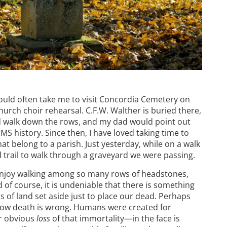
uld often take me to visit Concordia Cemetery on
hurch choir rehearsal. C.F.W. Walther is buried there,
 walk down the rows, and my dad would point out
 history. Since then, I have loved taking time to
at belong to a parish. Just yesterday, while on a walk
 trail to walk through a graveyard we were passing.
 enjoy walking among so many rows of headstones,
 of course, it is undeniable that there is something
 of land set aside just to place our dead. Perhaps
know death is wrong. Humans were created for
ur obvious
loss
of that immortality—in the face is