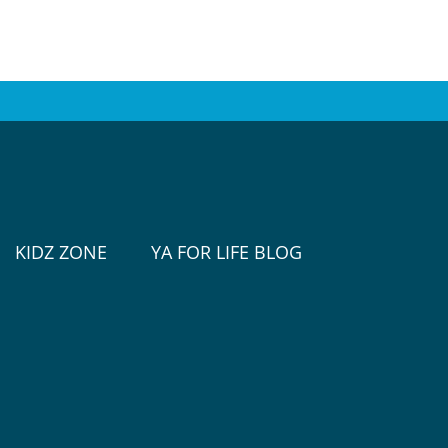
KIDZ ZONE
YA FOR LIFE BLOG