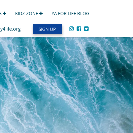
S
KIDZ ZONE
YA FOR LIFE BLOG
y4life.org
SIGN UP