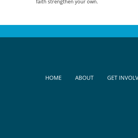
faith strengthen your own.
HOME
ABOUT
GET INVOL