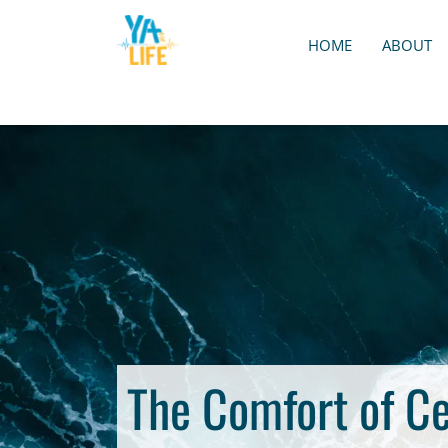
HOME
ABOUT
The Comfort of C