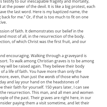
es testify to our inescapable fragility and mortality,
 at the power of the devil. It is like a big protest, each
ave the last word. Here is my baptized name, the
ck for me.” Or, if that is too much to fit on one
tive.
ssion of faith. It demonstrates our belief in the
 and most of all, in the resurrection of the body.
ction, of which Christ was the first fruit, and our
 and encouraging. Walking through a graveyard is
a sort. To walk among Christian graves is to be among
hey will be raised again. They believe their body
of a life of faith. You have more than only the
more, even, than just the
words
of those who have
oday and lay your hand on the headstones of
heir faith for yourself. 150 years later, I can see
in the resurrection. This man, and all men and women
ople of the past. Their graves are right here, in our
sider paying them a visit sometime, and let their