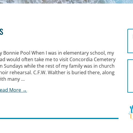
s
y Bonnie Pool When I was in elementary school, my
ad would often take me to visit Concordia Cemetery
n Sundays while the rest of my family was in church
hoir rehearsal. C.F.W. Walther is buried there, along
ith many …
ead More →