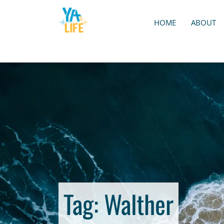
HOME
ABOUT
Tag:
Walther