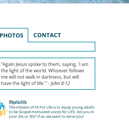
CONTACT
PHOTOS
"Again Jesus spoke to them, saying, '
I am
the light of the world. Whoever follows
me will not walk in darkness, but will
have the light of life.'
"
- John 8:12
lflyaforlife
The mission of YA For Life is to equip young adults
to be Gospel-motivated voices for LIFE. Are you in
your 20s or 30s? If so, we want to serve you!