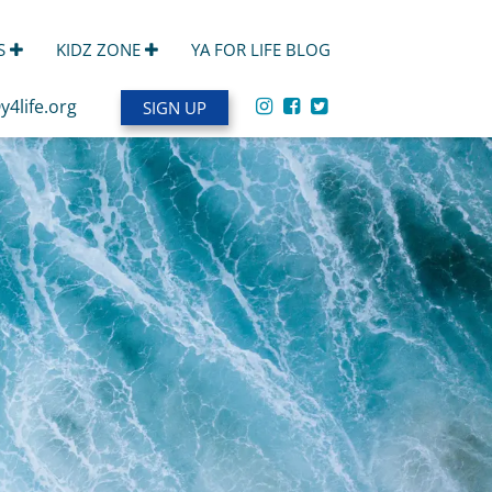
S
KIDZ ZONE
YA FOR LIFE BLOG
y4life.org
SIGN UP