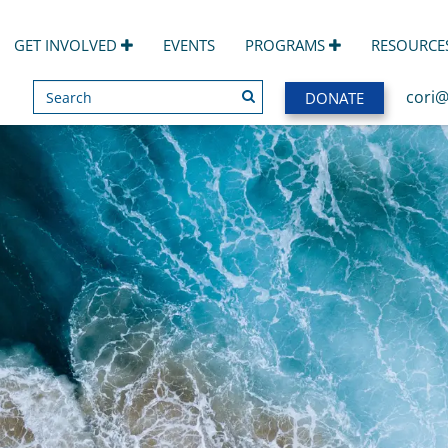
GET INVOLVED
EVENTS
PROGRAMS
RESOURCE
Search
SEARCH
cori@
DONATE