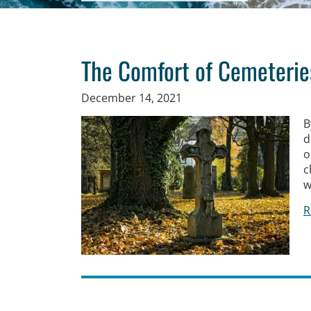
The Comfort of Cemeterie
December 14, 2021
B
d
o
c
w
R